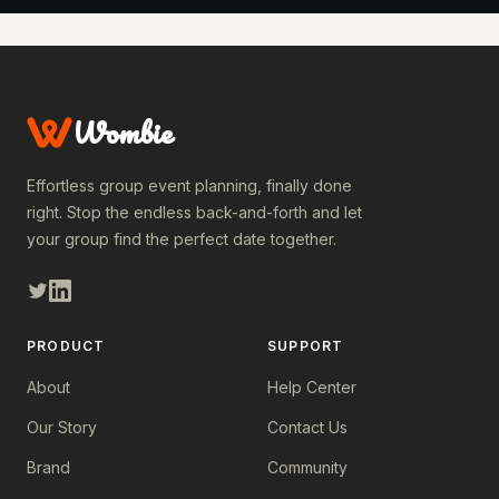
Wombie
Effortless group event planning, finally done
right. Stop the endless back-and-forth and let
your group find the perfect date together.
PRODUCT
SUPPORT
About
Help Center
Our Story
Contact Us
Brand
Community