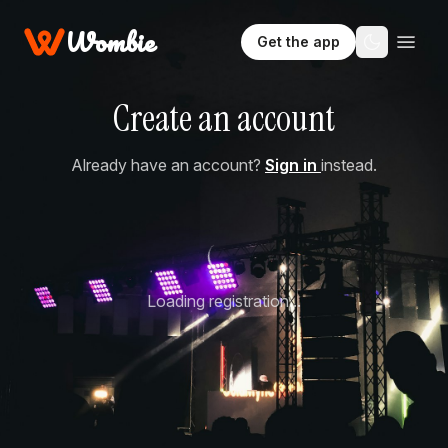
Wombie
Get the app
Create an account
Already have an account?
Sign in
instead.
Loading registration...