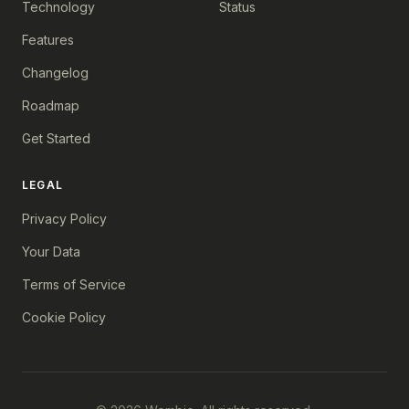
Technology
Status
Features
Changelog
Roadmap
Get Started
LEGAL
Privacy Policy
Your Data
Terms of Service
Cookie Policy