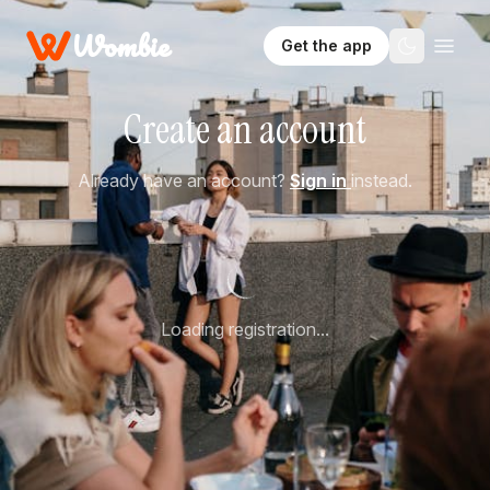
Wombie
Get the app
Create an account
Already have an account?
Sign in
instead.
Loading registration...