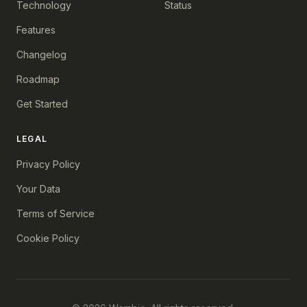
Technology
Status
Features
Changelog
Roadmap
Get Started
LEGAL
Privacy Policy
Your Data
Terms of Service
Cookie Policy