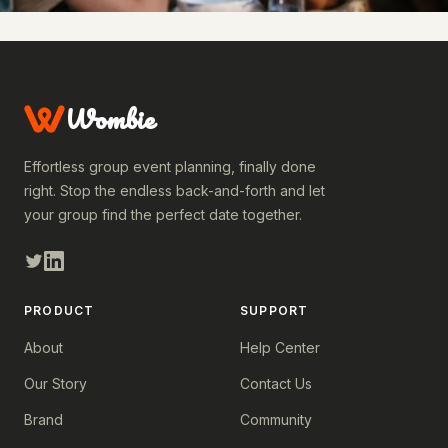
Wombie
Effortless group event planning, finally done
right. Stop the endless back-and-forth and let
your group find the perfect date together.
PRODUCT
SUPPORT
About
Help Center
Our Story
Contact Us
Brand
Community