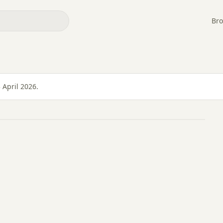
Bro
YE
 April 2026.