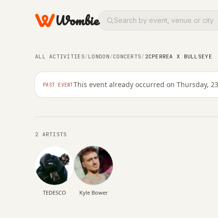
Wombie
NIGHTLIFE
CONCERTS
ALL ACTIVITIES
/
LONDON
/
CONCERTS
/
2CPERREA X BULLSEYE
2CPERREA x BULLSE
This event already occurred on Thursday, 23
PAST EVENT
THURSDAY, 23 APRIL 2026 · 20:00 – 03:00
2 ARTISTS
TEDESCO
Kyle Bower