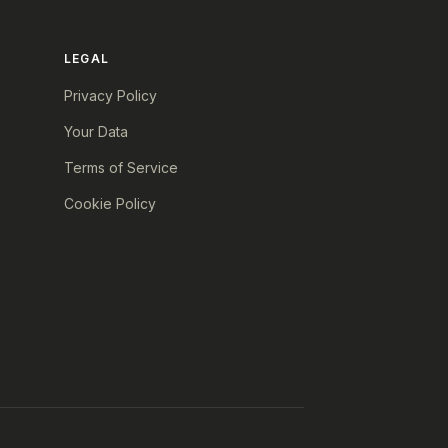
LEGAL
Privacy Policy
Your Data
Terms of Service
Cookie Policy