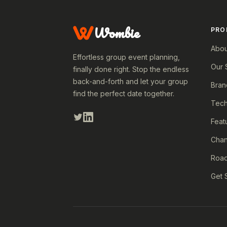
Wombie
PRO
Abou
Effortless group event planning,
Our 
finally done right. Stop the endless
back-and-forth and let your group
Bran
find the perfect date together.
Tech
Feat
Cha
Roa
Get 