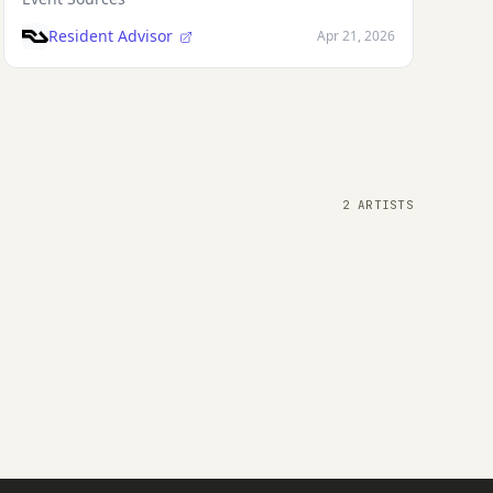
Resident Advisor
Apr 21, 2026
2 ARTISTS