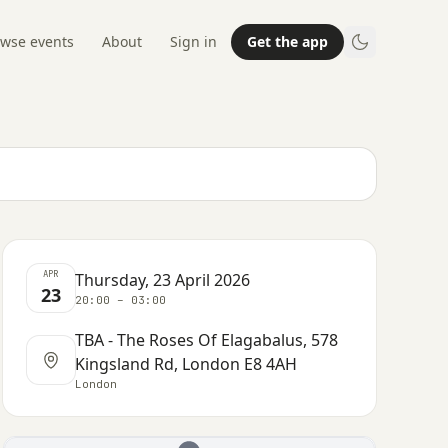
wse events
About
Sign in
Get the app
APR
Thursday, 23 April 2026
23
20:00 – 03:00
TBA - The Roses Of Elagabalus, 578
Kingsland Rd, London E8 4AH
London