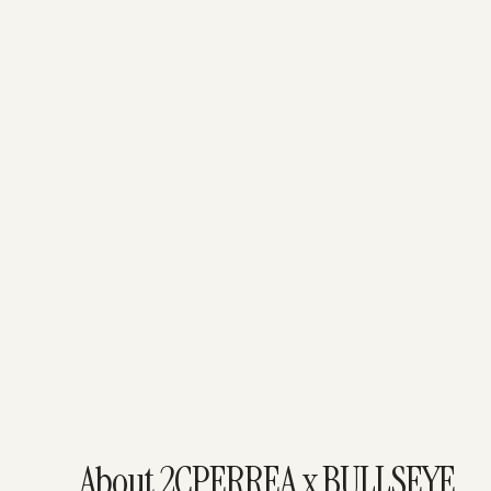
About 2CPERREA x BULLSEYE.