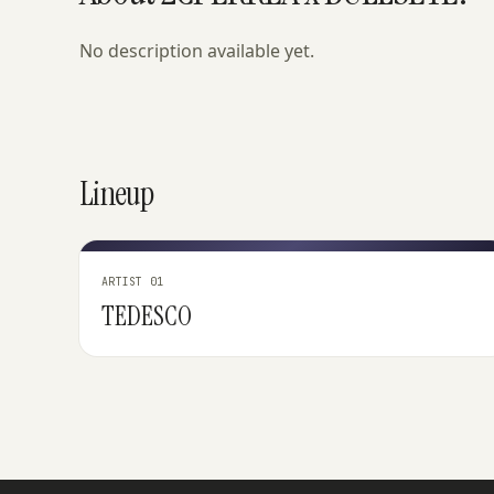
No description available yet.
Lineup
ARTIST 01
TEDESCO