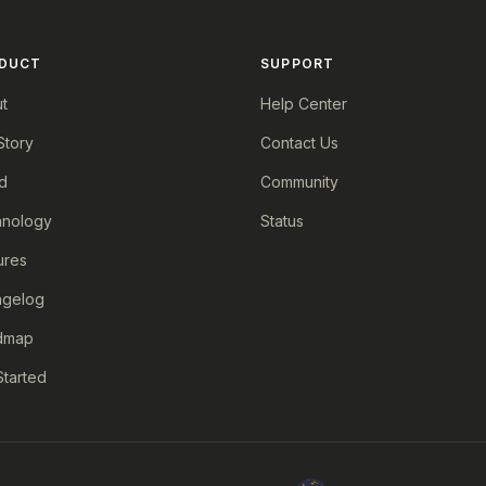
DUCT
SUPPORT
t
Help Center
Story
Contact Us
d
Community
nology
Status
ures
ngelog
dmap
Started