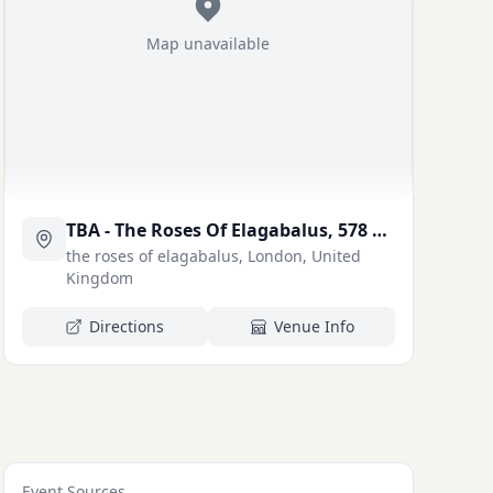
Map unavailable
TBA - The Roses Of Elagabalus, 578 Kingsland Rd, London E8 4AH
the roses of elagabalus, London, United
Kingdom
Directions
Venue Info
Event Sources