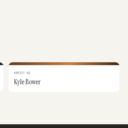
ARTIST 02
Kyle Bower