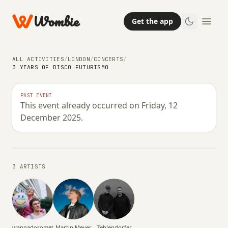
Wombie
Get the app
ALL ACTIVITIES
/
LONDON
/
CONCERTS
/
3 YEARS OF DISCO FUTURISMO
CONCERTS
NIGHTLIFE
PAST EVENT
This event already occurred on Friday, 12
3 Years of Disco Futurismo
December 2025.
FRIDAY, 12 DECEMBER 2025 · 22:00 – 06:00
3 ARTISTS
wannadosomething?
Martin Meyer
Zehlendorfer