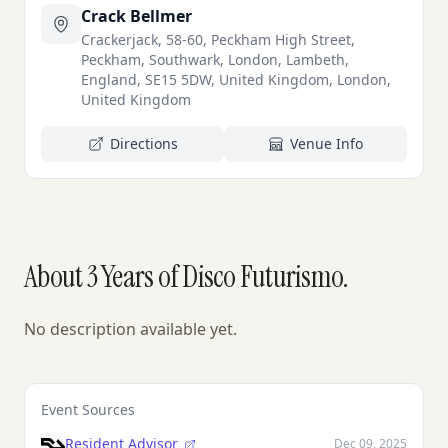
Crack Bellmer
Crackerjack, 58-60, Peckham High Street,
Peckham, Southwark, London, Lambeth,
England, SE15 5DW, United Kingdom, London,
United Kingdom
Directions
Venue Info
About 3 Years of Disco Futurismo.
No description available yet.
Event Sources
Resident Advisor
Dec 09, 2025