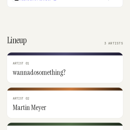
Lineup
3 ARTISTS
ARTIST 01
wannadosomething?
ARTIST 02
Martin Meyer