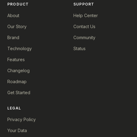
PRODUCT
SUPPORT
About
Help Center
Our Story
Contact Us
Brand
Community
Technology
Status
Features
Changelog
Roadmap
Get Started
LEGAL
Privacy Policy
Your Data