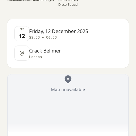
Disco Squad
DEC
Friday, 12 December 2025
12
22:00 – 06:00
Crack Bellmer
London
Map unavailable