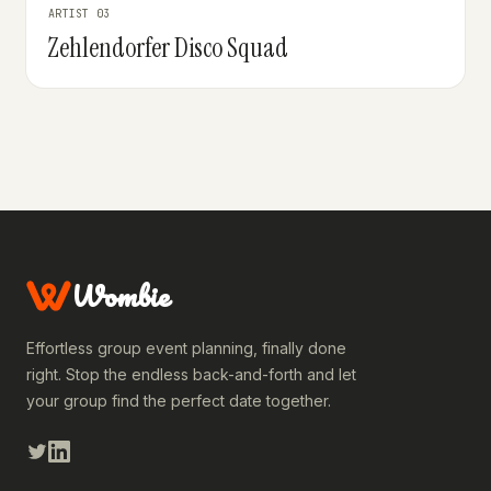
ARTIST 03
Zehlendorfer Disco Squad
Wombie
Effortless group event planning, finally done
right. Stop the endless back-and-forth and let
your group find the perfect date together.