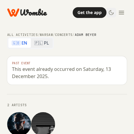
Wombie
Get the app
ALL ACTIVITIES
/
WARSAW
/
CONCERTS
/
ADAM BEYER
🇬🇧 EN
🇵🇱 PL
NIGHTLIFE
CONCERTS
PAST EVENT
This event already occurred on Saturday, 13
ADAM BEYER
December 2025.
SATURDAY, 13 DECEMBER 2025 · 23:00 – 06:00
2 ARTISTS