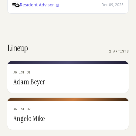
Resident Advisor
Dec 09, 2025
Lineup
2 ARTISTS
ARTIST 01
Adam Beyer
ARTIST 02
Angelo Mike