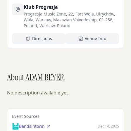
Klub Progresja
Progresja Music Zone, 22, Fort Wola, Ulrychów,
Wola, Warsaw, Masovian Voivodeship, 01-258,
Poland, Warsaw, Poland
Directions
Venue Info
About ADAM BEYER.
No description available yet.
Event Sources
Bandsintown
Dec 14, 2025