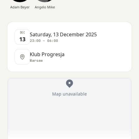
Adam Beyer
Angelo Mike
DEC
Saturday, 13 December 2025
13
23:00 – 06:00
Klub Progresja
Warsaw
Map unavailable