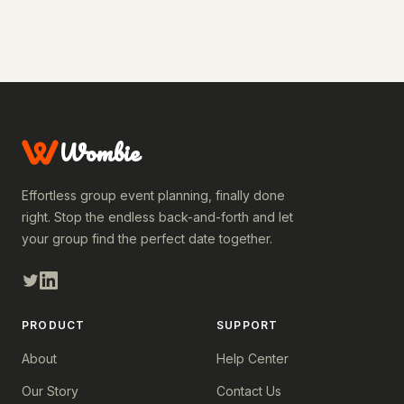
Wombie
Effortless group event planning, finally done
right. Stop the endless back-and-forth and let
your group find the perfect date together.
PRODUCT
SUPPORT
About
Help Center
Our Story
Contact Us