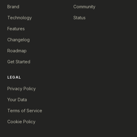
Brand
Community
Technology
Status
Features
Changelog
Roadmap
Get Started
LEGAL
Privacy Policy
Your Data
Terms of Service
Cookie Policy