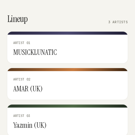
Lineup
3 ARTISTS
ARTIST 01
MUSICKLUNATIC
ARTIST 02
AMAR (UK)
ARTIST 03
Yazmin (UK)