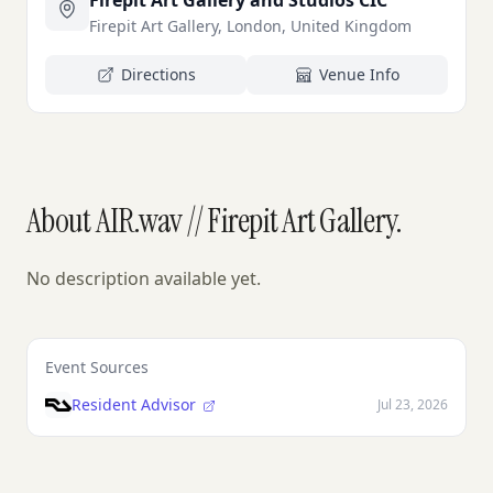
Firepit Art Gallery and Studios CIC
Firepit Art Gallery, London, United Kingdom
Directions
Venue Info
About AIR.wav // Firepit Art Gallery.
No description available yet.
Event Sources
Resident Advisor
Jul 23, 2026