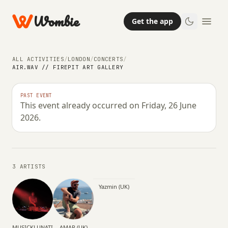
Wombie
Get the app
ALL ACTIVITIES
/
LONDON
/
CONCERTS
/
AIR.WAV // FIREPIT ART GALLERY
NIGHTLIFE
CONCERTS
PAST EVENT
This event already occurred on Friday, 26 June
AIR.wav // Firepit Art Gallery
2026.
FRIDAY, 26 JUNE 2026 · 20:30 – 19:30
3 ARTISTS
Yazmin (UK)
MUSICKLUNATIC
AMAR (UK)