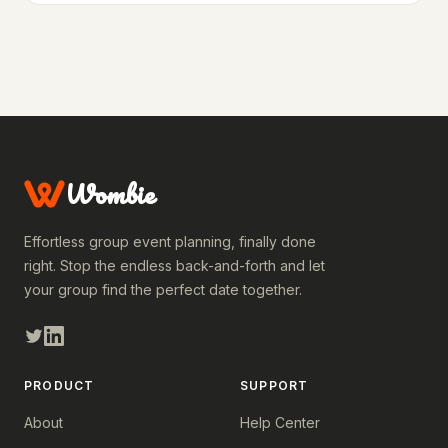
Wombie
Effortless group event planning, finally done
right. Stop the endless back-and-forth and let
your group find the perfect date together.
PRODUCT
SUPPORT
About
Help Center