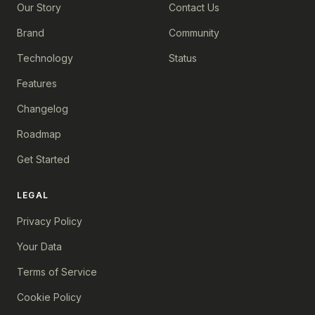
Our Story
Contact Us
Brand
Community
Technology
Status
Features
Changelog
Roadmap
Get Started
LEGAL
Privacy Policy
Your Data
Terms of Service
Cookie Policy