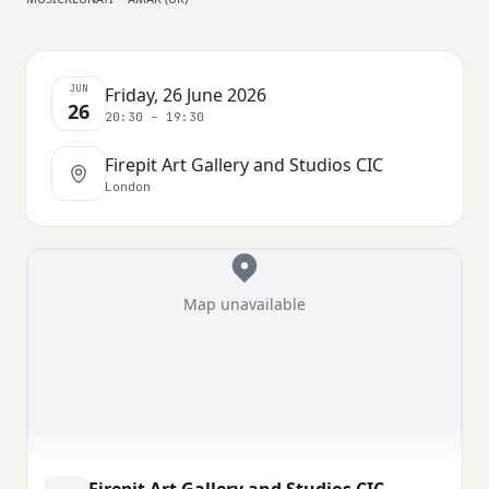
JUN
Friday, 26 June 2026
26
20:30 – 19:30
Firepit Art Gallery and Studios CIC
London
Map unavailable