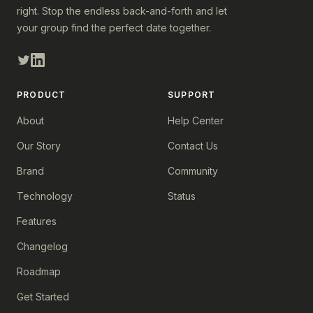
right. Stop the endless back-and-forth and let
your group find the perfect date together.
PRODUCT
SUPPORT
About
Help Center
Our Story
Contact Us
Brand
Community
Technology
Status
Features
Changelog
Roadmap
Get Started