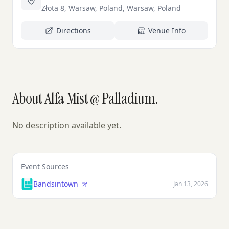
Złota 8, Warsaw, Poland, Warsaw, Poland
Directions
Venue Info
About Alfa Mist @ Palladium.
No description available yet.
Event Sources
Bandsintown
Jan 13, 2026