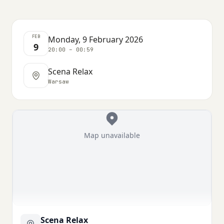
FEB
Monday, 9 February 2026
9
20:00 – 00:59
Scena Relax
Warsaw
Map unavailable
Scena Relax