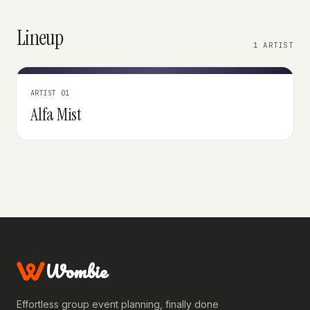
Lineup
1 ARTIST
ARTIST 01
Alfa Mist
Wombie
Effortless group event planning, finally done