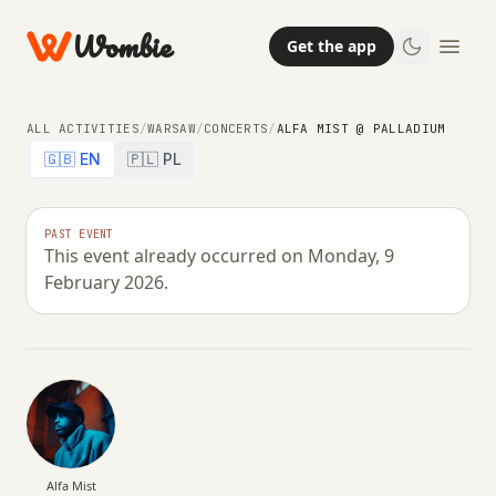
Wombie
Get the app
ALL ACTIVITIES
/
WARSAW
/
CONCERTS
/
ALFA MIST @ PALLADIUM
🇬🇧 EN
🇵🇱 PL
CONCERTS
NIGHTLIFE
PAST EVENT
This event already occurred on Monday, 9
Alfa Mist @ Palladium
February 2026.
MONDAY, 9 FEBRUARY 2026 · 20:00 – 00:59
Alfa Mist