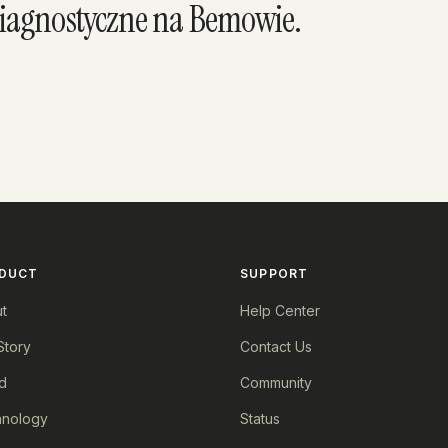
diagnostyczne na Bemowie.
DUCT
SUPPORT
t
Help Center
Story
Contact Us
d
Community
nology
Status