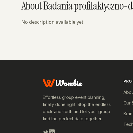
About Badania profilaktyczno-
No description available yet.
Wombie
PRO
Abou
Effortless group event planning,
Our 
finally done right. Stop the endless
back-and-forth and let your group
Bran
find the perfect date together.
Tech