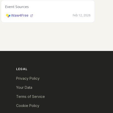
Event Sources
Waw4Free
Feb 12, 2026
LEGAL
Privacy Policy
Your Data
Terms of Service
Cookie Policy