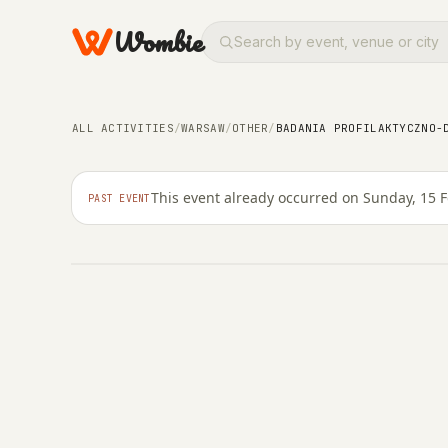
Wombie
OTHER
Badania profilaktycz
ALL ACTIVITIES
/
WARSAW
/
OTHER
/
BADANIA PROFILAKTYCZNO-
Bemowie
This event already occurred on Sunday, 15 
PAST EVENT
SUNDAY, 15 FEBRUARY 2026 · 10:00