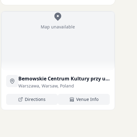
Map unavailable
Bemowskie Centrum Kultury przy ul. Powstaców lskich 108a (pokaż na mapie)
Warszawa, Warsaw, Poland
Directions
Venue Info