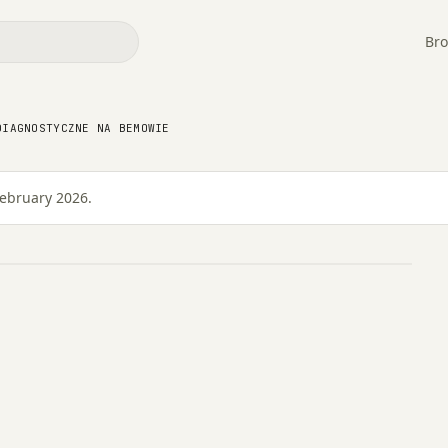
Bro
no-diagnostyczne na
DIAGNOSTYCZNE NA BEMOWIE
February 2026.