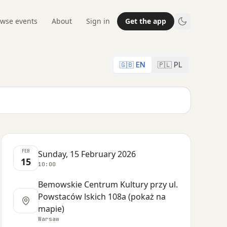
wse events
About
Sign in
Get the app
🇬🇧 EN
🇵🇱 PL
FEB
Sunday, 15 February 2026
15
10:00
Bemowskie Centrum Kultury przy ul.
Powstaców lskich 108a (pokaż na
mapie)
Warsaw