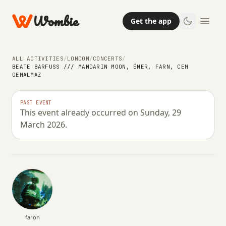
Wombie
Get the app
ALL ACTIVITIES
/
LONDON
/
CONCERTS
/
BEATE BARFUSS /// MANDARIN MOON, ÉNER, FARN, CEM G
EMALMAZ
NIGHTLIFE
CONCERTS
Beate Barfuß /// Mandarin Moon,
PAST EVENT
This event already occurred on Sunday, 29
éner, Farn, Cem Gemalmaz
March 2026.
SUNDAY, 29 MARCH 2026 · 18:00 – 05:00
faron