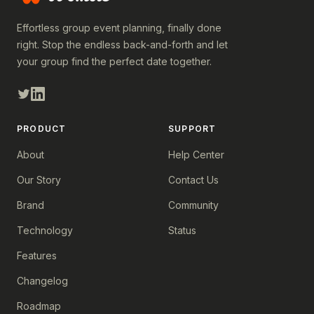
Effortless group event planning, finally done
right. Stop the endless back-and-forth and let
your group find the perfect date together.
PRODUCT
SUPPORT
About
Help Center
Our Story
Contact Us
Brand
Community
Technology
Status
Features
Changelog
Roadmap