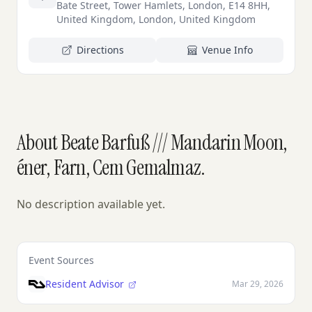
Bate Street, Tower Hamlets, London, E14 8HH,
United Kingdom, London, United Kingdom
Directions
Venue Info
About Beate Barfuß /// Mandarin Moon,
éner, Farn, Cem Gemalmaz.
No description available yet.
Event Sources
Resident Advisor
Mar 29, 2026