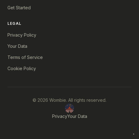
Get Started
LEGAL
Privacy Policy
Your Data
Terms of Service
Cookie Policy
© 2026 Wombie. All rights reserved.
Privacy
Your Data