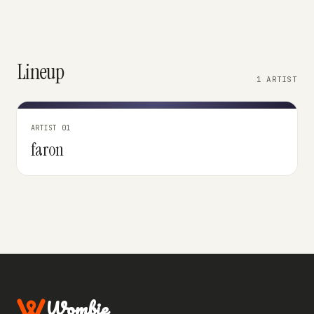
Lineup
1 ARTIST
ARTIST 01
faron
Wombie