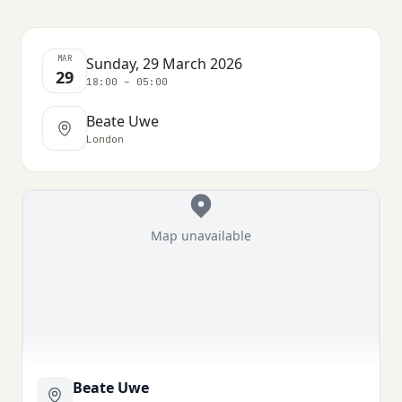
MAR
Sunday, 29 March 2026
29
18:00 – 05:00
Beate Uwe
London
Map unavailable
Beate Uwe