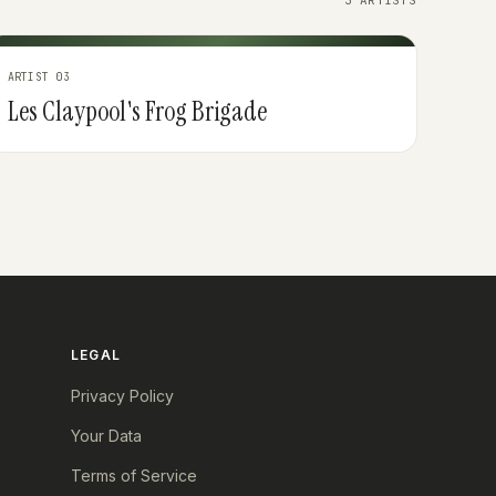
3 ARTISTS
ARTIST 03
Les Claypool's Frog Brigade
LEGAL
Privacy Policy
Your Data
Terms of Service