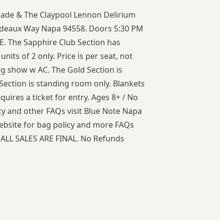
igade & The Claypool Lennon Delirium
ordeaux Way Napa 94558. Doors 5:30 PM
. The Sapphire Club Section has
units of 2 only. Price is per seat, not
ng show w AC. The Gold Section is
 Section is standing room only. Blankets
quires a ticket for entry. Ages 8+ / No
cy and other FAQs visit Blue Note Napa
website for bag policy and more FAQs
 ALL SALES ARE FINAL. No Refunds