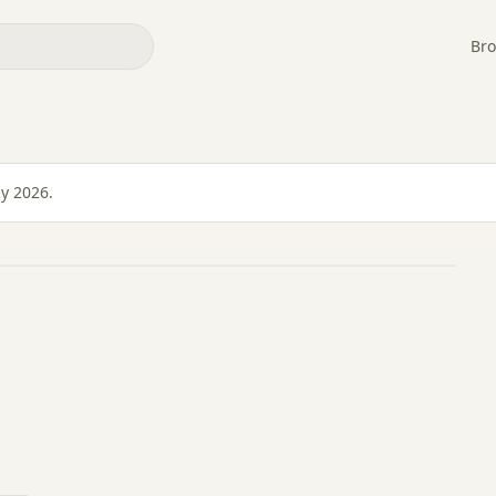
Bro
ly 2026.