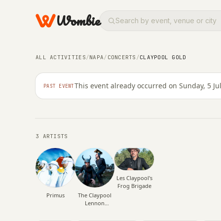
Wombie
NIGHTLIFE
CONCERTS
ALL ACTIVITIES
/
NAPA
/
CONCERTS
/
CLAYPOOL GOLD
Claypool Gold
This event already occurred on Sunday, 5 Ju
PAST EVENT
SUNDAY, 5 JULY 2026 · 04:00
3 ARTISTS
Les Claypool's
Frog Brigade
Primus
The Claypool
Lennon
Delirium