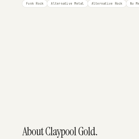
Funk Rock
Alternative Metal
Alternative Rock
Nu M
About Claypool Gold.