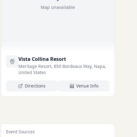
Map unavailable
Vista Collina Resort
Meritage Resort, 850 Bordeaux Way, Napa,
United States
Directions
Venue Info
Event Sources