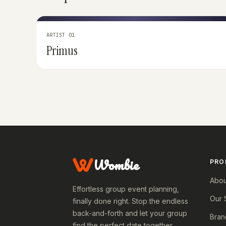
ARTIST 01
Primus
Wombie
PRO
Abou
Effortless group event planning,
Our 
finally done right. Stop the endless
back-and-forth and let your group
Bran
find the perfect date together.