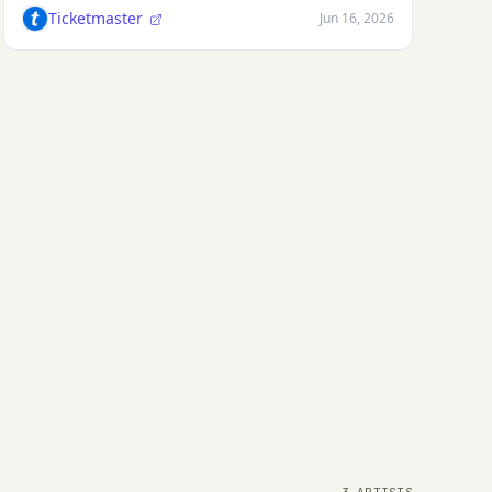
Ticketmaster
Jun 16, 2026