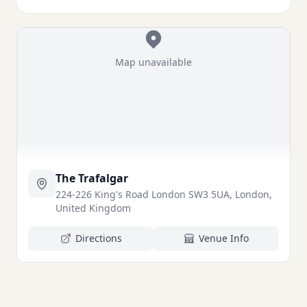
Map unavailable
The Trafalgar
224-226 King's Road London SW3 5UA, London,
United Kingdom
Directions
Venue Info