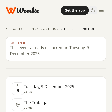
Wombie
Get the app
ALL ACTIVITIES
/
LONDON
/
OTHER
/
CLUELESS, THE MUSICAL
OTHER
PAST EVENT
This event already occurred on Tuesday, 9
Clueless, the Musical
December 2025.
TUESDAY, 9 DECEMBER 2025 · 20:30
DEC
Tuesday, 9 December 2025
9
20:30
The Trafalgar
London