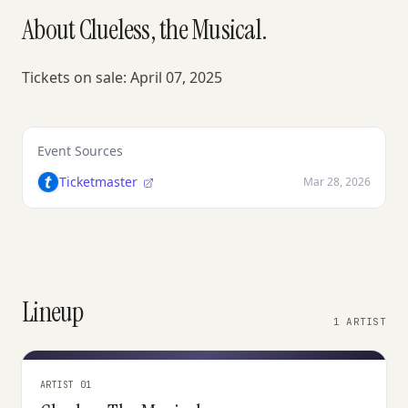
About Clueless, the Musical.
Tickets on sale: April 07, 2025
Event Sources
Ticketmaster
Mar 28, 2026
Lineup
1 ARTIST
ARTIST 01