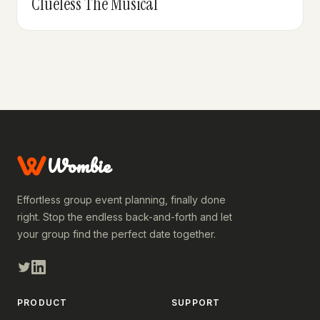
Clueless The Musical
Wombie
Effortless group event planning, finally done
right. Stop the endless back-and-forth and let
your group find the perfect date together.
PRODUCT
SUPPORT