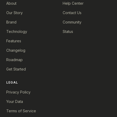
About
Help Center
Our Story
Contact Us
Brand
Community
Technology
Status
Features
Changelog
Roadmap
Get Started
LEGAL
Privacy Policy
Your Data
Terms of Service