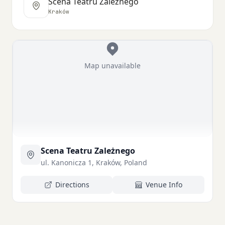
Scena Teatru Zależnego
Kraków
Map unavailable
Scena Teatru Zależnego
ul. Kanonicza 1, Kraków, Poland
Directions
Venue Info