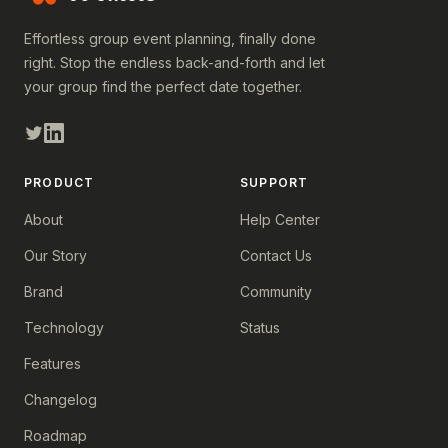
Effortless group event planning, finally done
right. Stop the endless back-and-forth and let
your group find the perfect date together.
PRODUCT
SUPPORT
About
Help Center
Our Story
Contact Us
Brand
Community
Technology
Status
Features
Changelog
Roadmap