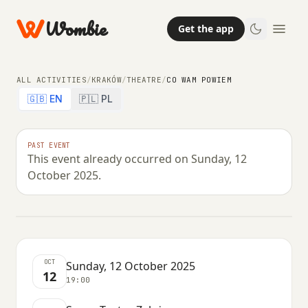
Wombie
Get the app
ALL ACTIVITIES
/
KRAKÓW
/
THEATRE
/
CO WAM POWIEM
🇬🇧 EN
🇵🇱 PL
THEATRE
PAST EVENT
This event already occurred on Sunday, 12
Co Wam powiem
October 2025.
SUNDAY, 12 OCTOBER 2025 · 19:00
OCT
Sunday, 12 October 2025
12
19:00