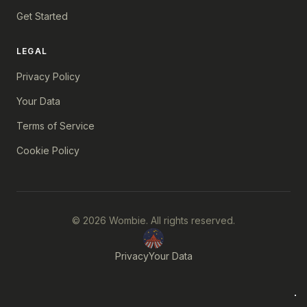
Get Started
LEGAL
Privacy Policy
Your Data
Terms of Service
Cookie Policy
© 2026 Wombie. All rights reserved.
Privacy
Your Data