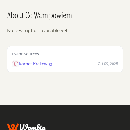
About Co Wam powiem.
No description available yet.
Event Sources
Karnet Kraków
Oct 09, 2025
Wombie