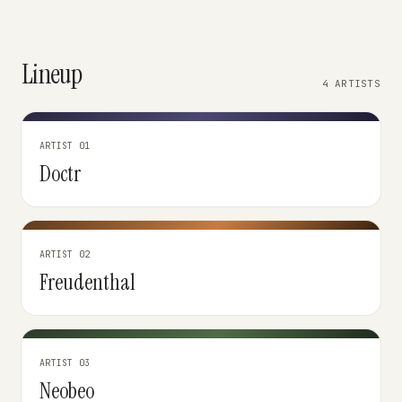
Lineup
4 ARTISTS
ARTIST 01
Doctr
ARTIST 02
Freudenthal
ARTIST 03
Neobeo