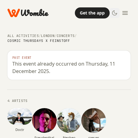
Wombie
Get the app
ALL ACTIVITIES
/
LONDON
/
CONCERTS
/
COSMIC THURSDAYS X FEINSTOFF
NIGHTLIFE
CONCERTS
PAST EVENT
This event already occurred on Thursday, 11
Cosmic Thursdays x Feinstoff
December 2025.
THURSDAY, 11 DECEMBER 2025 · 23:00 – 07:00
4 ARTISTS
Doctr
Freudenthal
Neobeo
saeuer