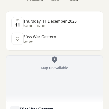
DEC
Thursday, 11 December 2025
11
23:00 – 07:00
Süss War Gestern
London
Map unavailable