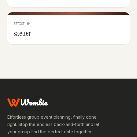
ARTIST 04
saeuer
Wombie
Effortless group event planning, finally done
right. Stop the endless back-and-forth and let
your group find the perfect date together.