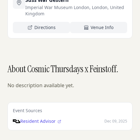
Süss War Gestern
Imperial War Museum London, London, United
Kingdom
Directions
Venue Info
About Cosmic Thursdays x Feinstoff.
No description available yet.
Event Sources
Resident Advisor
Dec 09, 2025