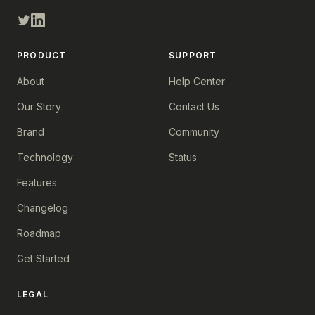
PRODUCT
SUPPORT
About
Help Center
Our Story
Contact Us
Brand
Community
Technology
Status
Features
Changelog
Roadmap
Get Started
LEGAL