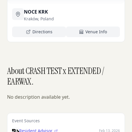
NOCE KRK
Kraków, Poland
Directions
Venue Info
About CRASH TEST x EXTENDED /
EARWAX.
No description available yet.
Event Sources
Resident Advisor
Feb 13, 2026