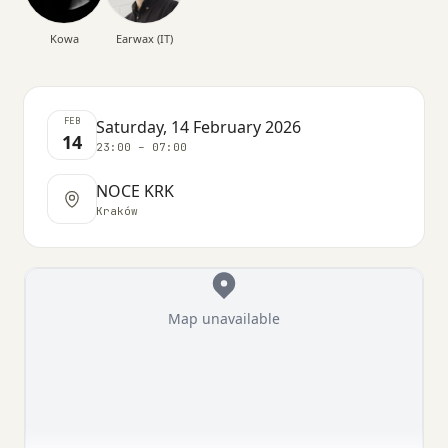
Kowa
Earwax (IT)
FEB
Saturday, 14 February 2026
14
23:00 – 07:00
NOCE KRK
Kraków
Map unavailable