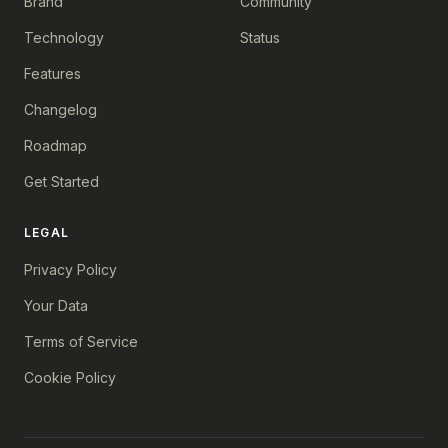
Brand
Community
Technology
Status
Features
Changelog
Roadmap
Get Started
LEGAL
Privacy Policy
Your Data
Terms of Service
Cookie Policy