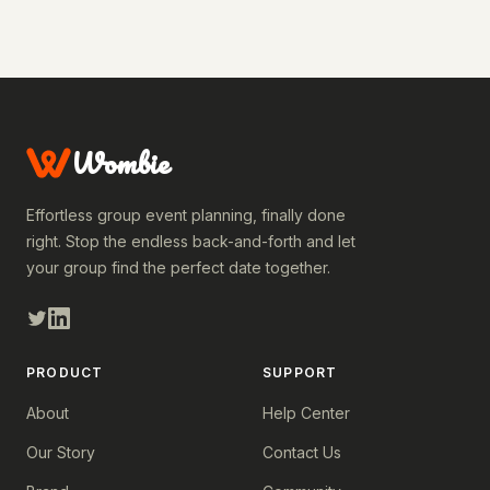
Wombie
Effortless group event planning, finally done
right. Stop the endless back-and-forth and let
your group find the perfect date together.
PRODUCT
SUPPORT
About
Help Center
Our Story
Contact Us