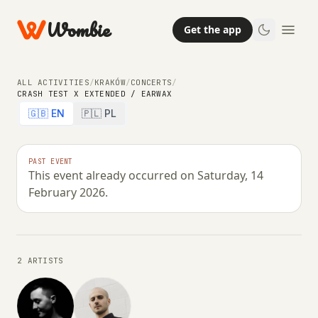
Wombie
Get the app
ALL ACTIVITIES
/
KRAKÓW
/
CONCERTS
/
CRASH TEST X EXTENDED / EARWAX
🇬🇧 EN
🇵🇱 PL
NIGHTLIFE
CONCERTS
CRASH TEST x EXTENDED /
PAST EVENT
This event already occurred on Saturday, 14
EARWAX
February 2026.
SATURDAY, 14 FEBRUARY 2026 · 23:00 – 07:00
2 ARTISTS