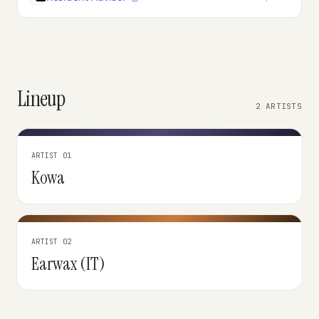
Lineup
2 ARTISTS
ARTIST 01
Kowa
ARTIST 02
Earwax (IT)