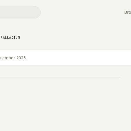
Bro
 PALLADIUM
 Palladium
December 2025.