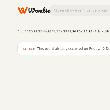
Wombie
ALL ACTIVITIES
/
WARSAW
/
CONCERTS
/
DARIA ZE LSKA @ KLUB
CONCERTS
NIGHTLIFE
Daria ze lska @ Klub
This event already occurred on Friday, 12 
PAST EVENT
FRIDAY, 12 DECEMBER 2025 · 21:00 – 00:59