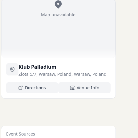
Map unavailable
Klub Palladium
Złota 5/7, Warsaw, Poland, Warsaw, Poland
Directions
Venue Info
Event Sources