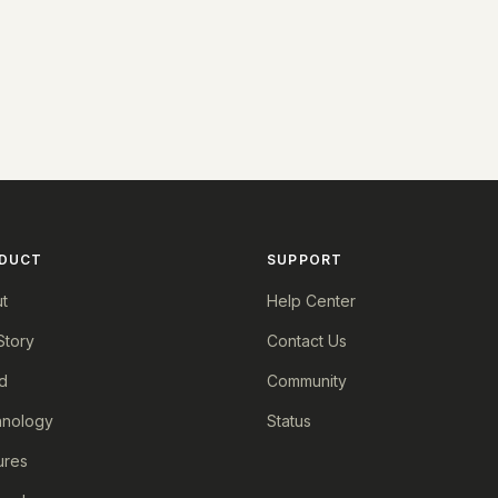
DUCT
SUPPORT
t
Help Center
Story
Contact Us
d
Community
nology
Status
ures