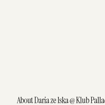
About Daria ze lska @ Klub Pall