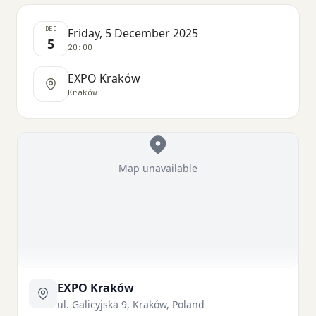
DEC
Friday, 5 December 2025
5
20:00
EXPO Kraków
Kraków
Map unavailable
EXPO Kraków
ul. Galicyjska 9, Kraków, Poland