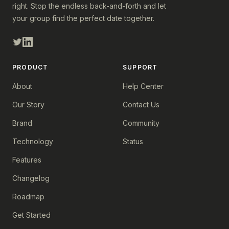
right. Stop the endless back-and-forth and let
your group find the perfect date together.
PRODUCT
SUPPORT
About
Help Center
Our Story
Contact Us
Brand
Community
Technology
Status
Features
Changelog
Roadmap
Get Started