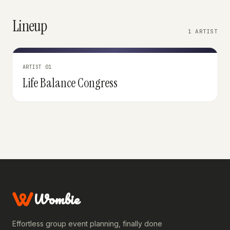
Lineup
1 ARTIST
ARTIST 01
Life Balance Congress
Wombie
Effortless group event planning, finally done