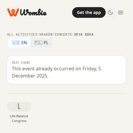
Wombie
Get the app
ALL ACTIVITIES
/
KRAKÓW
/
CONCERTS
/
DEYA DOVA
🇬🇧 EN
🇵🇱 PL
NIGHTLIFE
OTHER
CONCERTS
PAST EVENT
This event already occurred on Friday, 5
Deya Dova
December 2025.
FRIDAY, 5 DECEMBER 2025 · 20:00
L
Life Balance
Congress