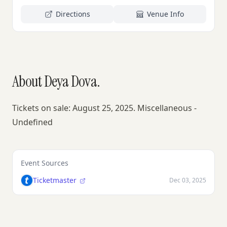
Directions
Venue Info
About Deya Dova.
Tickets on sale: August 25, 2025. Miscellaneous -
Undefined
Event Sources
Ticketmaster
Dec 03, 2025