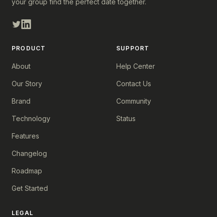
your group find the perfect date together.
PRODUCT
SUPPORT
About
Help Center
Our Story
Contact Us
Brand
Community
Technology
Status
Features
Changelog
Roadmap
Get Started
LEGAL