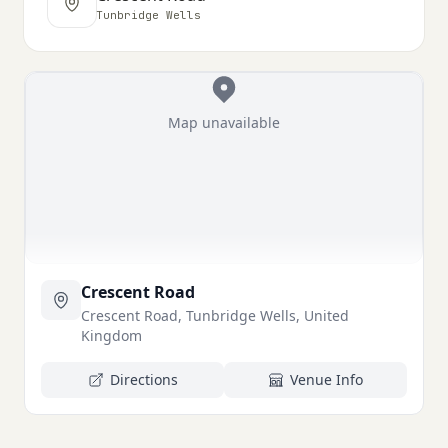
Tunbridge Wells
Map unavailable
Crescent Road
Crescent Road, Tunbridge Wells, United
Kingdom
Directions
Venue Info