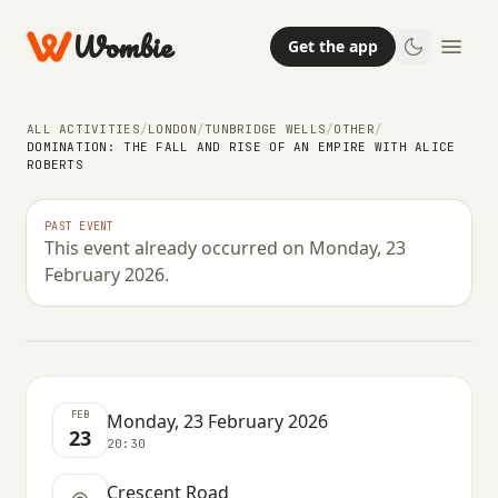
Wombie
Get the app
ALL ACTIVITIES
/
LONDON
/
TUNBRIDGE WELLS
/
OTHER
/
DOMINATION: THE FALL AND RISE OF AN EMPIRE WITH ALICE
ROBERTS
OTHER
DOMINATION: The Fall and Rise of
PAST EVENT
This event already occurred on Monday, 23
an Empire with Alice Roberts
February 2026.
MONDAY, 23 FEBRUARY 2026 · 20:30
FEB
Monday, 23 February 2026
23
20:30
Crescent Road