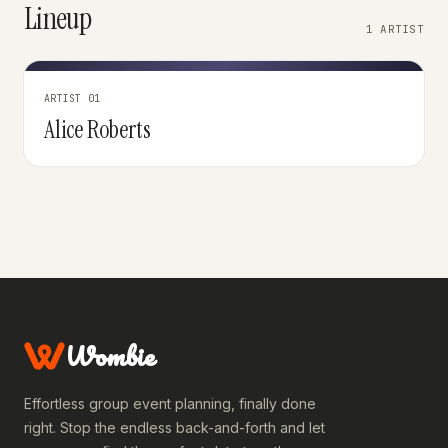
Lineup
1 ARTIST
ARTIST 01
Alice Roberts
Wombie
Effortless group event planning, finally done
right. Stop the endless back-and-forth and let