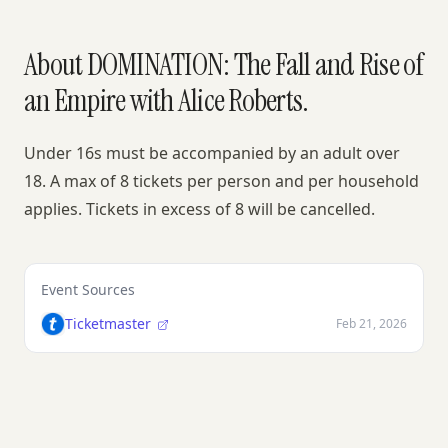
About DOMINATION: The Fall and Rise of
an Empire with Alice Roberts.
Under 16s must be accompanied by an adult over
18. A max of 8 tickets per person and per household
applies. Tickets in excess of 8 will be cancelled.
Event Sources
Ticketmaster
Feb 21, 2026