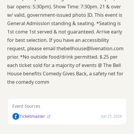
bar opens: 5:30pm). Show Time: 7:30pm. 21 & over
w/ valid, government-issued photo ID. This event is
General Admission standing & seating. *Seating is
1st come 1st served & not guaranteed. Arrive early
for best selection. If you have an accessibility
request, please email
thebellhouse@livenation.com
prior. *No outside food/drink permitted. $.25 per
each ticket sold for a majority of events @ The Bell
House benefits Comedy Gives Back, a safety net for
the comedy comm
Event Sources
Ticketmaster
Jun 25, 2026