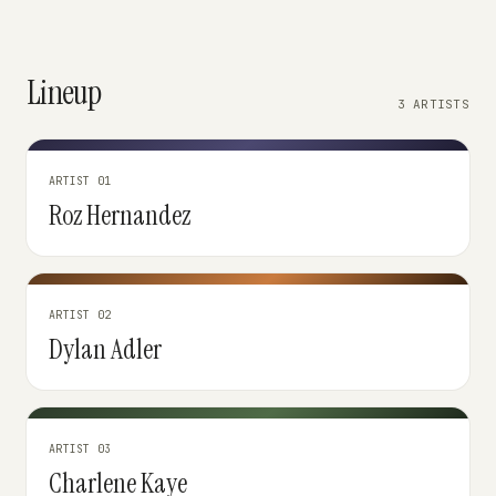
Lineup
3 ARTISTS
ARTIST 01
Roz Hernandez
ARTIST 02
Dylan Adler
ARTIST 03
Charlene Kaye