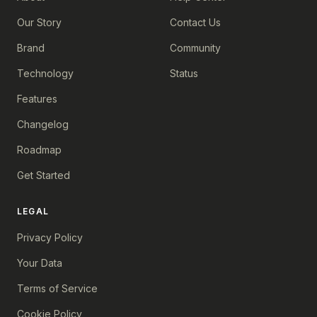
Our Story
Contact Us
Brand
Community
Technology
Status
Features
Changelog
Roadmap
Get Started
LEGAL
Privacy Policy
Your Data
Terms of Service
Cookie Policy