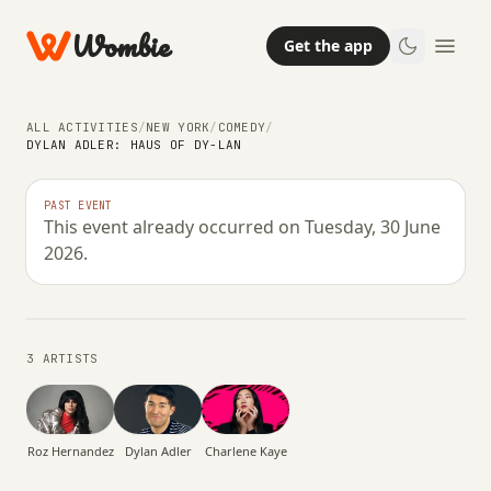
Wombie
Get the app
ALL ACTIVITIES
/
NEW YORK
/
COMEDY
/
DYLAN ADLER: HAUS OF DY-LAN
NIGHTLIFE
COMEDY
ARTS
PAST EVENT
This event already occurred on Tuesday, 30 June
Dylan Adler: Haus of Dy-LAN
2026.
TUESDAY, 30 JUNE 2026 · 01:30
3 ARTISTS
Charlene Kaye
Roz Hernandez
Dylan Adler