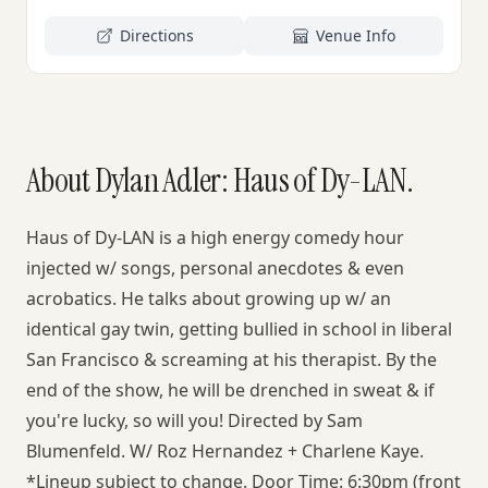
Directions
Venue Info
About Dylan Adler: Haus of Dy-LAN.
Haus of Dy-LAN is a high energy comedy hour
injected w/ songs, personal anecdotes & even
acrobatics. He talks about growing up w/ an
identical gay twin, getting bullied in school in liberal
San Francisco & screaming at his therapist. By the
end of the show, he will be drenched in sweat & if
you're lucky, so will you! Directed by Sam
Blumenfeld. W/ Roz Hernandez + Charlene Kaye.
*Lineup subject to change. Door Time: 6:30pm (front