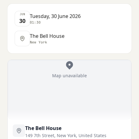
JUN
Tuesday, 30 June 2026
30
01:30
The Bell House
New York
Map unavailable
The Bell House
149 7th Street, New York, United States