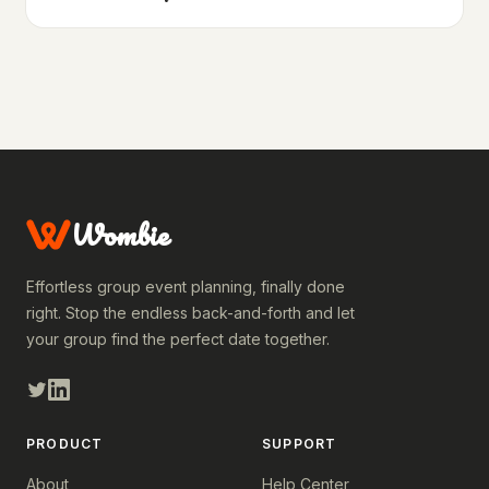
Wombie
Effortless group event planning, finally done
right. Stop the endless back-and-forth and let
your group find the perfect date together.
PRODUCT
SUPPORT
About
Help Center