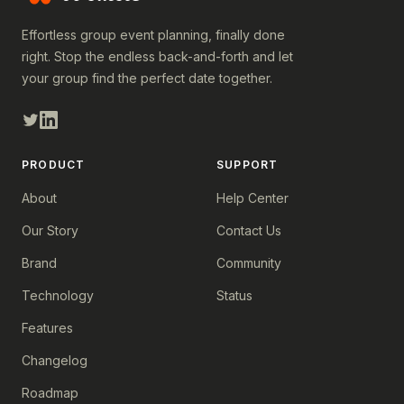
Effortless group event planning, finally done
right. Stop the endless back-and-forth and let
your group find the perfect date together.
PRODUCT
SUPPORT
About
Help Center
Our Story
Contact Us
Brand
Community
Technology
Status
Features
Changelog
Roadmap