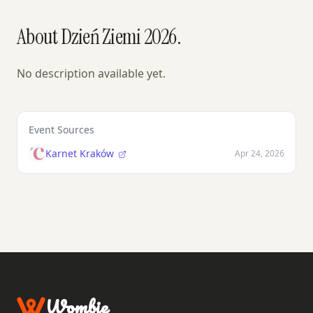
About Dzień Ziemi 2026.
No description available yet.
Event Sources
Karnet Kraków
Apr 24, 2026
Wombie