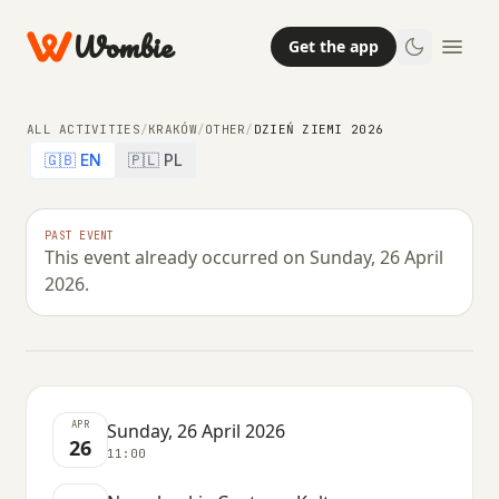
Wombie
Get the app
ALL ACTIVITIES
/
KRAKÓW
/
OTHER
/
DZIEŃ ZIEMI 2026
🇬🇧 EN
🇵🇱 PL
OTHER
PAST EVENT
This event already occurred on Sunday, 26 April
Dzień Ziemi 2026
2026.
SUNDAY, 26 APRIL 2026 · 11:00
APR
Sunday, 26 April 2026
26
11:00