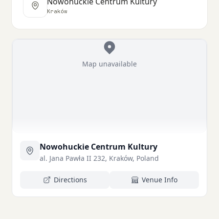
Nowohuckie Centrum Kultury
Kraków
Map unavailable
Nowohuckie Centrum Kultury
al. Jana Pawła II 232, Kraków, Poland
Directions
Venue Info