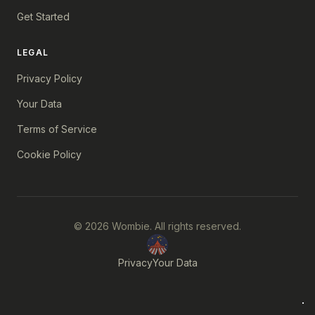
Get Started
LEGAL
Privacy Policy
Your Data
Terms of Service
Cookie Policy
© 2026 Wombie. All rights reserved.
Privacy
Your Data