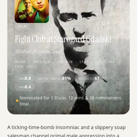
FILM
Fight Club at Starogard Gdański
Mischief. Mayhem. Soap.
DRAMA / THRILLER · 139 MIN · 1999 · 2,567,948
IMDB VOTES
8.8
81%
67
IMDB
ROTTEN TOMATOES
METACRITIC
8.4
TMDB
Nominated for 1 Oscar. 12 wins & 38 nominations
total
A ticking-time-bomb insomniac and a slippery soap
salesman channel primal male aggression into a