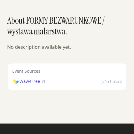
About FORMY BEZWARUNKOWE /
wystawa malarstwa.
No description available yet.
Event Sources
Waw4Free
Jun 21, 2026