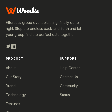
Wombie
Effortless group event planning, finally done
right. Stop the endless back-and-forth and let
your group find the perfect date together.
PRODUCT
SUPPORT
About
Help Center
Our Story
Contact Us
Brand
Community
Technology
Status
Features