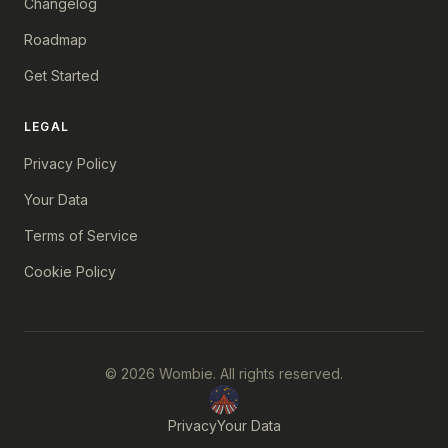
Changelog
Roadmap
Get Started
LEGAL
Privacy Policy
Your Data
Terms of Service
Cookie Policy
© 2026 Wombie. All rights reserved.
Privacy
Your Data