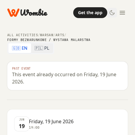
Wombie
Get the app
ALL ACTIVITIES
/
WARSAW
/
ARTS
/
FORMY BEZWARUNKOWE / WYSTAWA MALARSTWA
🇬🇧 EN
🇵🇱 PL
ARTS
FORMY BEZWARUNKOWE / wystawa
PAST EVENT
This event already occurred on Friday, 19 June
malarstwa
2026.
FRIDAY, 19 JUNE 2026 · 19:00
JUN
Friday, 19 June 2026
19
19:00