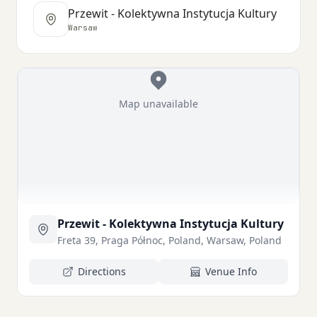
Przewit - Kolektywna Instytucja Kultury
Warsaw
Map unavailable
Przewit - Kolektywna Instytucja Kultury
Freta 39, Praga Północ, Poland, Warsaw, Poland
Directions
Venue Info