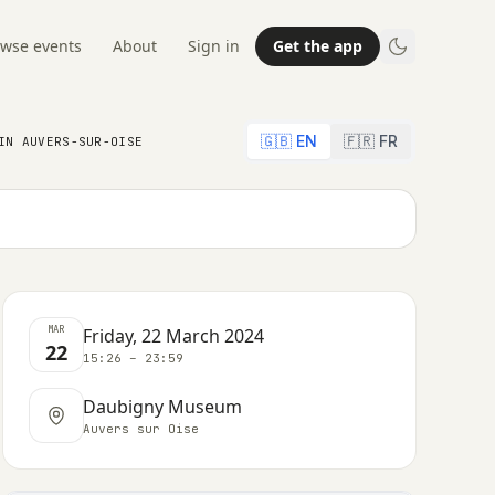
wse events
About
Sign in
Get the app
🇬🇧 EN
🇫🇷 FR
IN AUVERS-SUR-OISE
MAR
Friday, 22 March 2024
22
15:26 – 23:59
Daubigny Museum
Auvers sur Oise