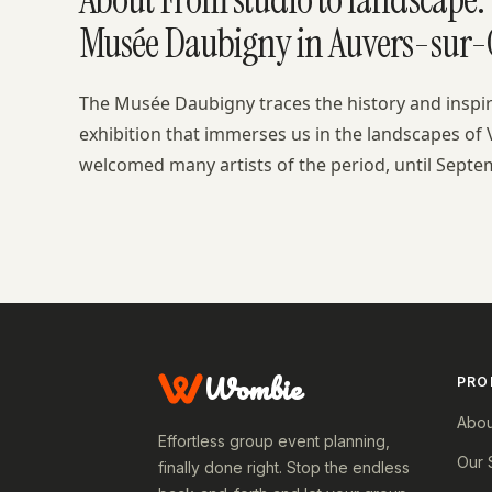
Musée Daubigny in Auvers-sur-O
The Musée Daubigny traces the history and inspi
exhibition that immerses us in the landscapes of 
welcomed many artists of the period, until Septe
Wombie
PRO
Abou
Effortless group event planning,
Our 
finally done right. Stop the endless