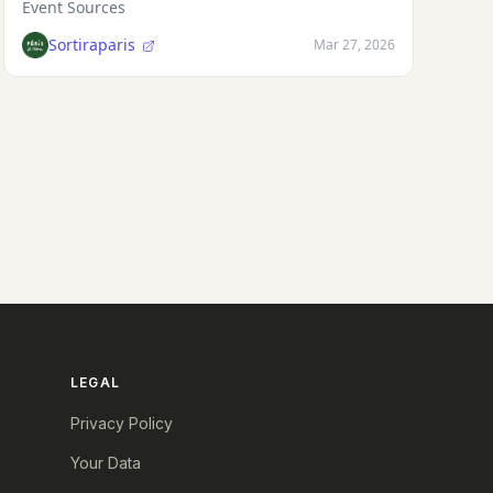
Event Sources
Sortiraparis
Mar 27, 2026
LEGAL
Privacy Policy
Your Data