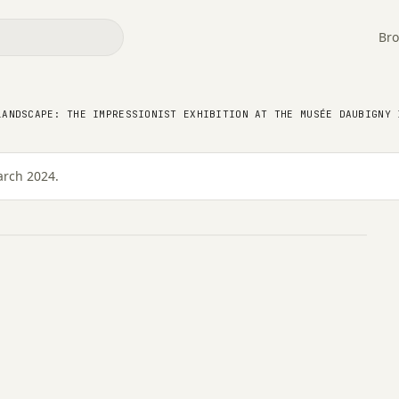
Bro
pe: the Impressionist
ée Daubigny in Auvers-
LANDSCAPE: THE IMPRESSIONIST EXHIBITION AT THE MUSÉE DAUBIGNY 
arch 2024.