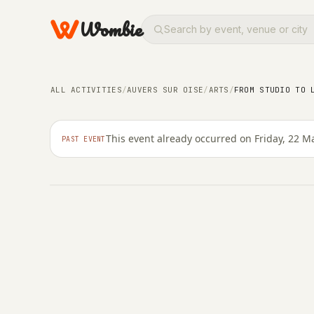
Wombie
ARTS
From studio to landsca
exhibition at the Mus
ALL ACTIVITIES
/
AUVERS SUR OISE
/
ARTS
/
FROM STUDIO TO 
sur-Oise
This event already occurred on Friday, 22 M
PAST EVENT
FRIDAY, 22 MARCH 2024 · 15:26 – 23:59