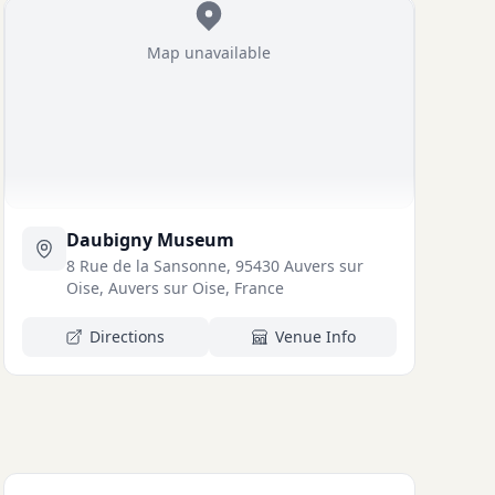
Map unavailable
Daubigny Museum
8 Rue de la Sansonne, 95430 Auvers sur
Oise, Auvers sur Oise, France
Directions
Venue Info