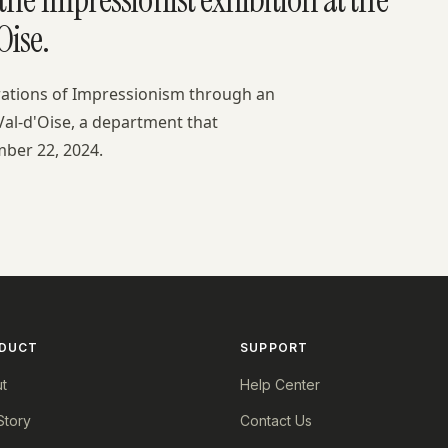
ise.
rations of Impressionism through an
Val-d'Oise, a department that
mber 22, 2024.
DUCT
SUPPORT
t
Help Center
Story
Contact Us