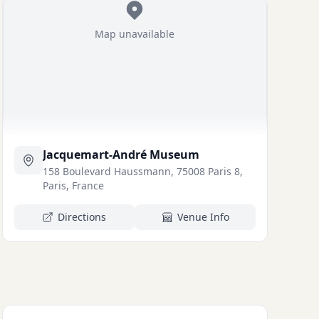
Map unavailable
Jacquemart-André Museum
158 Boulevard Haussmann, 75008 Paris 8,
Paris, France
Directions
Venue Info