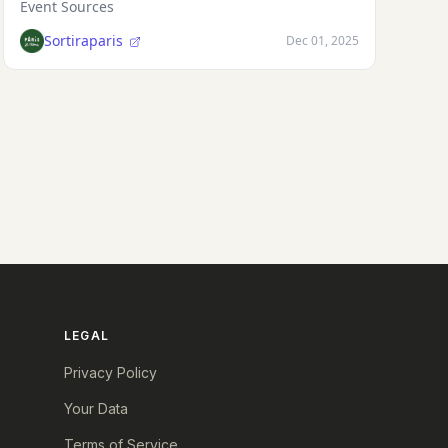
Event Sources
Sortiraparis
Dec 01, 2025
LEGAL
Privacy Policy
Your Data
Terms of Service