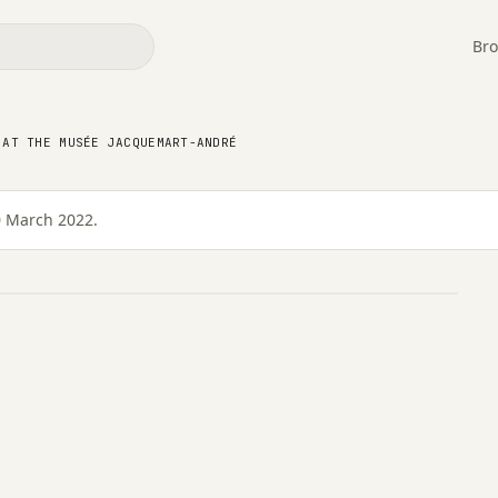
Bro
tion at the Musée
 AT THE MUSÉE JACQUEMART-ANDRÉ
0 March 2022.