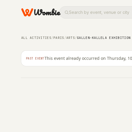
Wombie
ARTS
Gallen-Kallela exhibi
ALL ACTIVITIES
/
PARIS
/
ARTS
/
GALLEN-KALLELA EXHIBITION
Jacquemart-André
This event already occurred on Thursday, 1
PAST EVENT
THURSDAY, 10 MARCH 2022 · 11:02 – 23:59