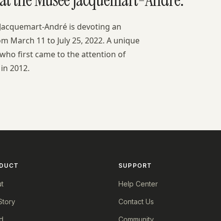
 Jacquemart-André is devoting an
from March 11 to July 25, 2022. A unique
 who first came to the attention of
in 2012.
DUCT
SUPPORT
t
Help Center
Story
Contact Us
d
Community