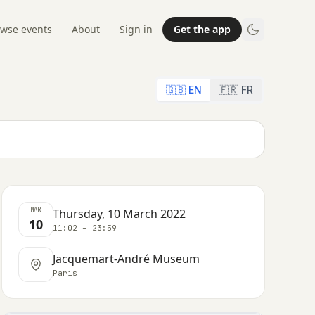
wse events
About
Sign in
Get the app
🇬🇧 EN
🇫🇷 FR
MAR
Thursday, 10 March 2022
10
11:02 – 23:59
Jacquemart-André Museum
Paris