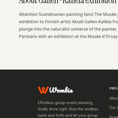
Attention Scandinavian painting fans! The Musée
exhibition to Finnish artist Akseli Gallen-Kallela 
plunge into the naturalist universe of the painter,
Parisians with an exhibition at the Musée d'Orsay 
Wombie
PRO
Abou
Effortless group event planning,
Our 
finally done right. Stop the endless
back-and-forth and let your group
Bran