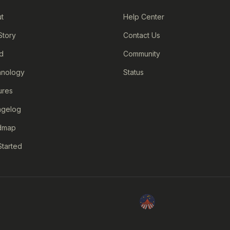
t
Help Center
Story
Contact Us
d
Community
nology
Status
ures
ngelog
dmap
Started