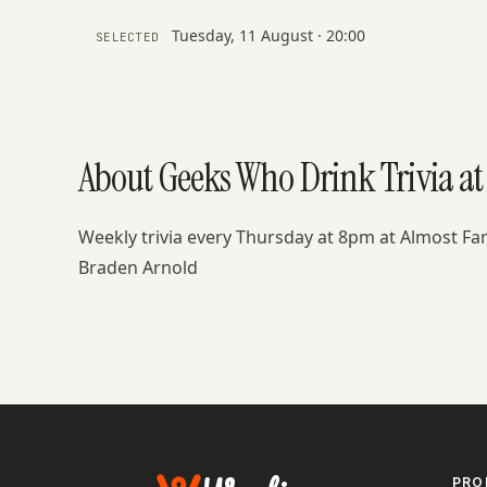
Tuesday, 11 August · 20:00
SELECTED
About Geeks Who Drink Trivia a
Weekly trivia every Thursday at 8pm at Almost F
Braden Arnold
PRO