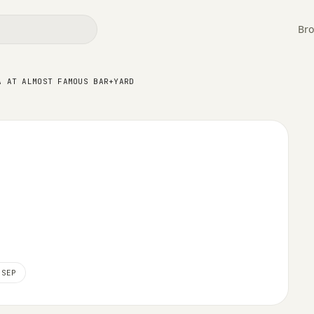
Bro
lmost Famous Bar+Yard
A AT ALMOST FAMOUS BAR+YARD
 SEP