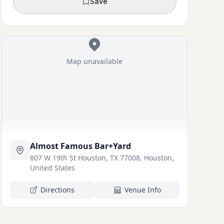
Save
Map unavailable
Almost Famous Bar+Yard
807 W 19th St Houston, TX 77008, Houston,
United States
Directions
Venue Info