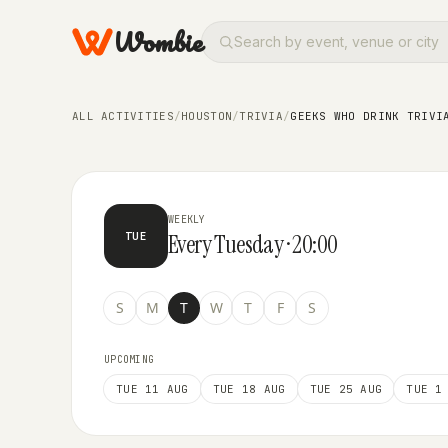
Wombie
TRIVIA
Geeks Who Drink Trivia at A
ALL ACTIVITIES
/
HOUSTON
/
TRIVIA
/
GEEKS WHO DRINK TRIVI
WEEKLY
Every Tuesday · 20:00
TUE
S
M
T
W
T
F
S
UPCOMING
TUE 11 AUG
TUE 18 AUG
TUE 25 AUG
TUE 1