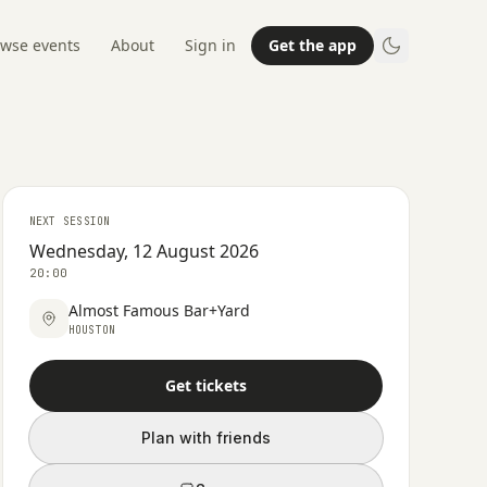
wse events
About
Sign in
Get the app
NEXT SESSION
Wednesday, 12 August 2026
20:00
Almost Famous Bar+Yard
HOUSTON
Get tickets
Plan with friends