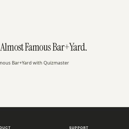
t Almost Famous Bar+Yard.
amous Bar+Yard with Quizmaster
DUCT
SUPPORT