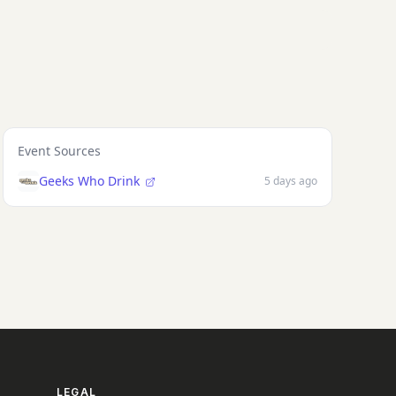
Event Sources
Geeks Who Drink
5 days ago
LEGAL