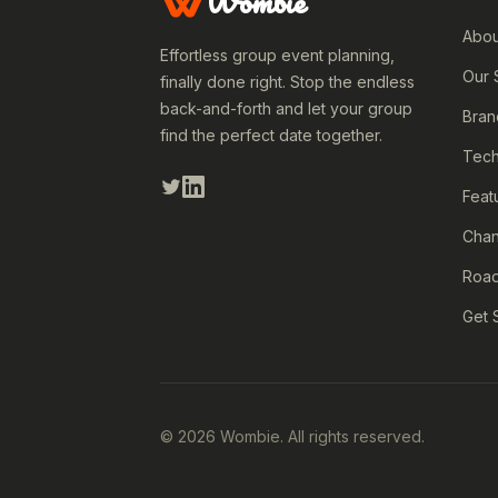
Wombie
Abou
Effortless group event planning,
Our 
finally done right. Stop the endless
back-and-forth and let your group
Bran
find the perfect date together.
Tech
Feat
Cha
Roa
Get 
© 2026 Wombie. All rights reserved.