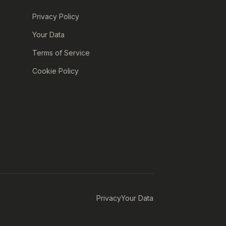
Privacy Policy
Your Data
Terms of Service
Cookie Policy
Privacy
Your Data