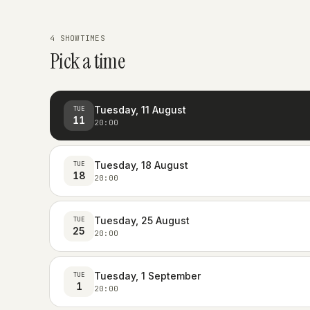
4 SHOWTIMES
Pick a time
Tuesday, 11 August
TUE
11
20:00
Tuesday, 18 August
TUE
18
20:00
Tuesday, 25 August
TUE
25
20:00
Tuesday, 1 September
TUE
1
20:00