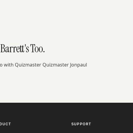
Barrett's Too.
Too with Quizmaster Quizmaster Jonpaul
DUCT
SUPPORT