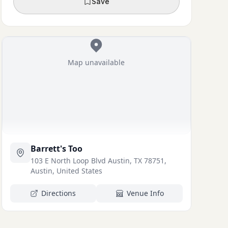
Save
Map unavailable
Barrett's Too
103 E North Loop Blvd Austin, TX 78751,
Austin, United States
Directions
Venue Info