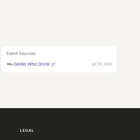
Event Sources
Geeks Who Drink
Jul 30, 2026
LEGAL