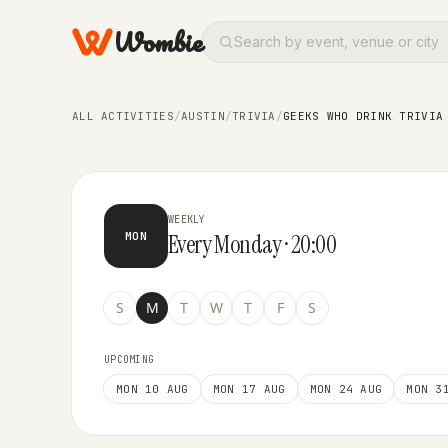
Wombie
TRIVIA
Geeks Who Drink Trivia at Barr
ALL ACTIVITIES
/
AUSTIN
/
TRIVIA
/
GEEKS WHO DRINK TRIVIA
WEEKLY
Every Monday · 20:00
MON
S
M
T
W
T
F
S
UPCOMING
MON 10 AUG
MON 17 AUG
MON 24 AUG
MON 3