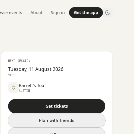
wse events
About
Sign in
Get the app
NEXT SESSION
Tuesday, 11 August 2026
20:00
Barrett's Too
AUSTIN
Get tickets
Plan with friends