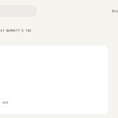
Bro
ett's Too
 AT BARRETT'S TOO
1 AUG