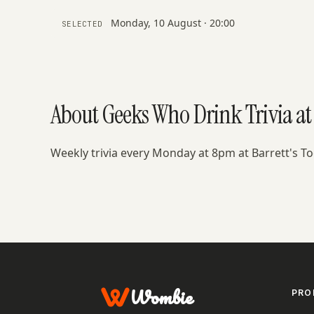
Monday, 10 August · 20:00
SELECTED
About Geeks Who Drink Trivia at 
Weekly trivia every Monday at 8pm at Barrett's 
Wombie
PRO