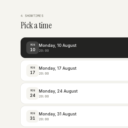
4 SHOWTIMES
Pick a time
Monday, 10 August
MON
10
20:00
Monday, 17 August
MON
17
20:00
Monday, 24 August
MON
24
20:00
Monday, 31 August
MON
31
20:00