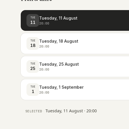
Tuesday, 11 August
TUE
11
20:00
Tuesday, 18 August
TUE
18
20:00
Tuesday, 25 August
TUE
25
20:00
Tuesday, 1 September
TUE
1
20:00
Tuesday, 11 August · 20:00
SELECTED