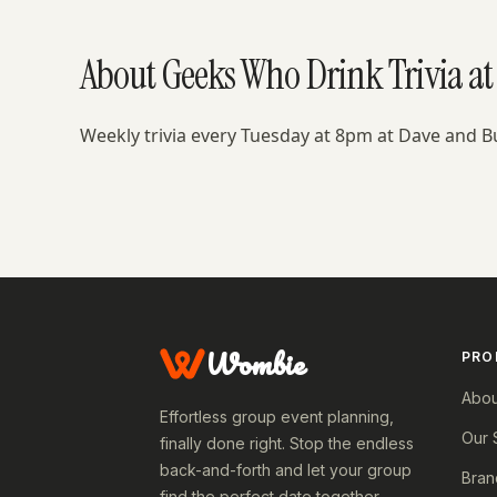
About Geeks Who Drink Trivia at 
Weekly trivia every Tuesday at 8pm at Dave and B
Wombie
PRO
Abou
Effortless group event planning,
Our 
finally done right. Stop the endless
back-and-forth and let your group
Bran
find the perfect date together.