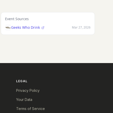
Event Sources
Geeks Who Drink
Mar 27, 2026
LEGAL
Privacy Policy
Your Data
Terms of Service