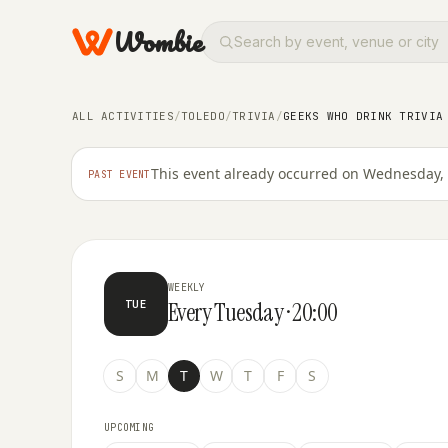
Wombie
ALL ACTIVITIES
/
TOLEDO
/
TRIVIA
/
GEEKS WHO DRINK TRIVIA
TRIVIA
Geeks Who Drink Trivia at Dav
This event already occurred on Wednesday, 
PAST EVENT
WEEKLY
Every Tuesday · 20:00
TUE
S
M
T
W
T
F
S
UPCOMING