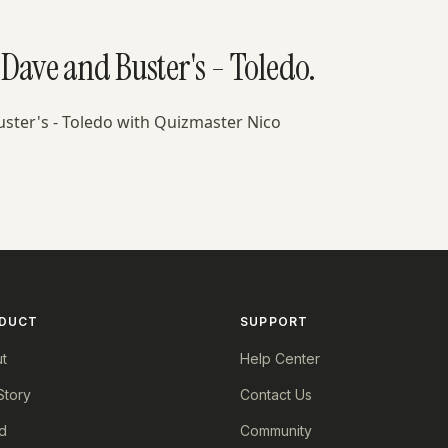
Dave and Buster's - Toledo.
uster's - Toledo with Quizmaster Nico
DUCT
SUPPORT
t
Help Center
Story
Contact Us
d
Community