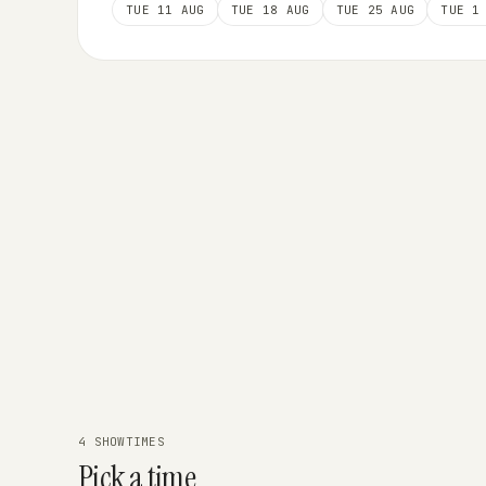
TUE 11 AUG
TUE 18 AUG
TUE 25 AUG
TUE 1
4 SHOWTIMES
Pick a time