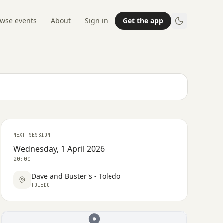
wse events
About
Sign in
Get the app
NEXT SESSION
Wednesday, 1 April 2026
20:00
Dave and Buster's - Toledo
TOLEDO