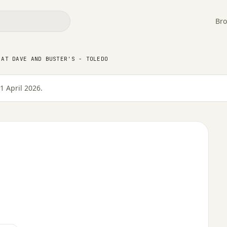
Bro
 AT DAVE AND BUSTER'S - TOLEDO
e and Buster's - Toledo
1 April 2026.