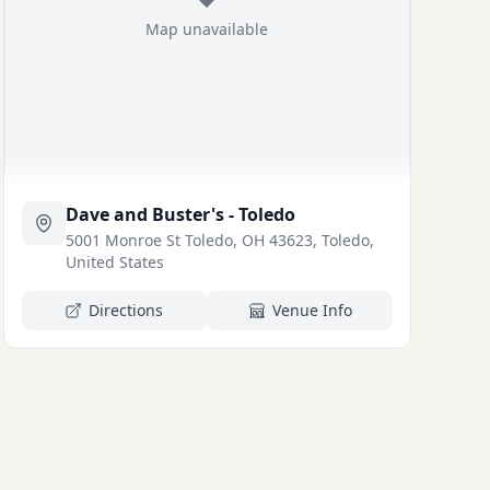
Map unavailable
Dave and Buster's - Toledo
5001 Monroe St Toledo, OH 43623, Toledo,
United States
Directions
Venue Info