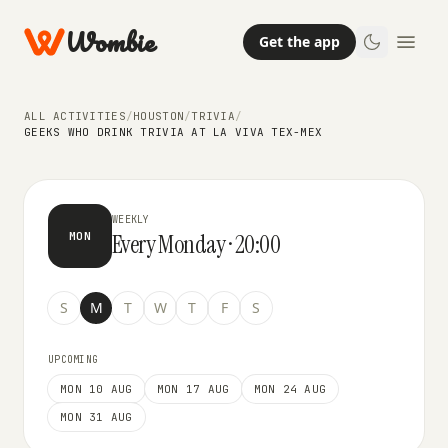
Wombie
Get the app
TRIVIA
Geeks Who Drink Trivia at La Viva
ALL ACTIVITIES
/
HOUSTON
/
TRIVIA
/
Tex-Mex
GEEKS WHO DRINK TRIVIA AT LA VIVA TEX-MEX
WEEKLY
Every Monday · 20:00
MON
S
M
T
W
T
F
S
UPCOMING
MON 10 AUG
MON 17 AUG
MON 24 AUG
MON 31 AUG