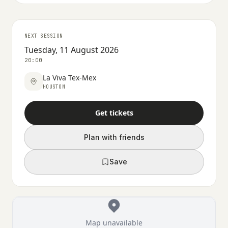
NEXT SESSION
Tuesday, 11 August 2026
20:00
La Viva Tex-Mex
HOUSTON
Get tickets
Plan with friends
Save
Map unavailable