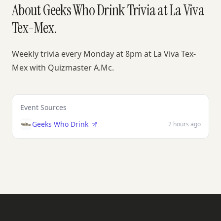
About Geeks Who Drink Trivia at La Viva
Tex-Mex.
Weekly trivia every Monday at 8pm at La Viva Tex-
Mex with Quizmaster A.Mc.
Event Sources
Geeks Who Drink
2 hours ago