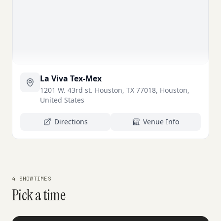
La Viva Tex-Mex
1201 W. 43rd st. Houston, TX 77018, Houston,
United States
Directions
Venue Info
4 SHOWTIMES
Pick a time