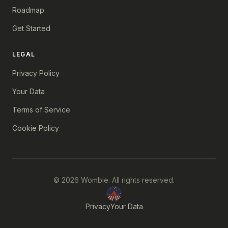
Roadmap
Get Started
LEGAL
Privacy Policy
Your Data
Terms of Service
Cookie Policy
© 2026 Wombie. All rights reserved.
Privacy
Your Data