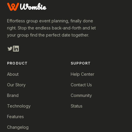
Wombie
Effortless group event planning, finally done
right. Stop the endless back-and-forth and let
your group find the perfect date together.
PRODUCT
SUPPORT
About
Help Center
Our Story
Contact Us
Brand
Community
Technology
Status
Features
Changelog