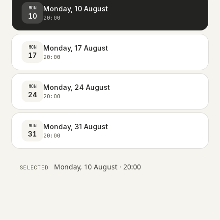
Monday, 10 August
MON
10
20:00
Monday, 17 August
MON
17
20:00
Monday, 24 August
MON
24
20:00
Monday, 31 August
MON
31
20:00
Monday, 10 August · 20:00
SELECTED