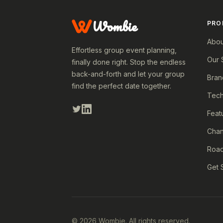
Wombie
PRO
Abou
Effortless group event planning,
Our 
finally done right. Stop the endless
back-and-forth and let your group
Bran
find the perfect date together.
Tech
Feat
Cha
Roa
Get 
© 2026 Wombie. All rights reserved.