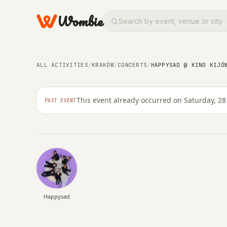
Wombie
ALL ACTIVITIES
/
KRAKÓW
/
CONCERTS
/
HAPPYSAD @ KINO KIJÓ
CONCERTS
NIGHTLIFE
Happysad @ Kino Kij
This event already occurred on Saturday, 28
PAST EVENT
SATURDAY, 28 FEBRUARY 2026 · 19:00 – 00:59
Happysad