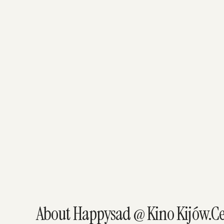
About Happysad @ Kino Kijów.C