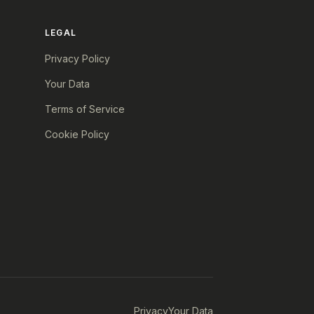
LEGAL
Privacy Policy
Your Data
Terms of Service
Cookie Policy
Privacy
Your Data