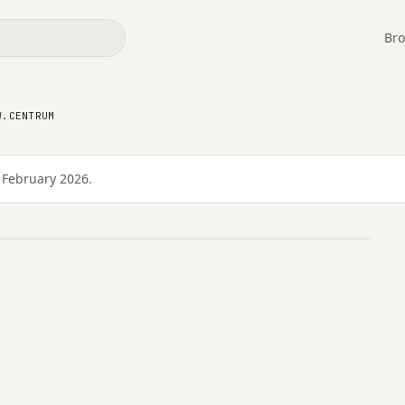
Bro
W.CENTRUM
ów.Centrum
 February 2026.