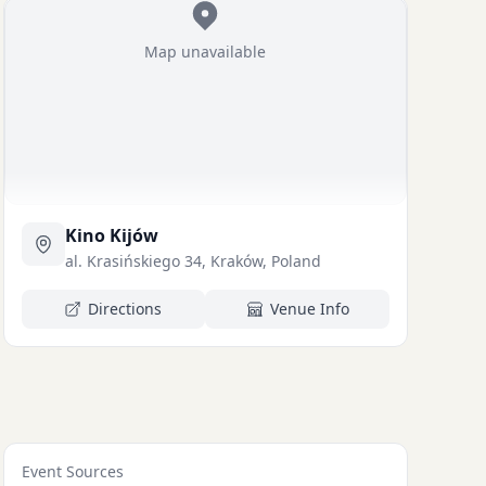
Map unavailable
Kino Kijów
al. Krasińskiego 34, Kraków, Poland
Directions
Venue Info
Event Sources