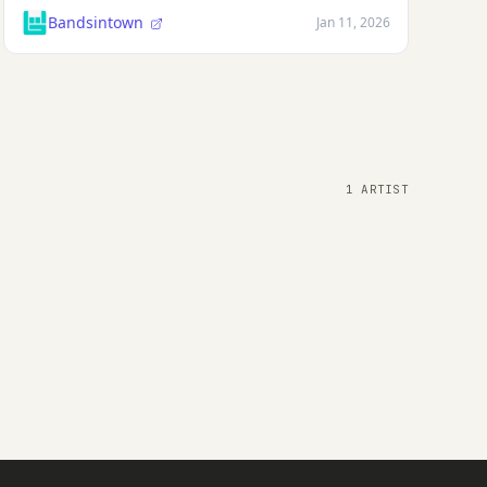
Bandsintown
Jan 11, 2026
1 ARTIST