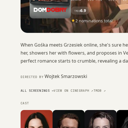
6.9
TMDB
2 nominations total
When Gośka meets Grzesiek online, she's sure he's
her, showers her with flowers, and proposes in V
perfect romance starts to crumble, revealing a da
Wojtek Smarzowski
DIRECTED BY
ALL SCREENINGS →
VIEW ON CINEGRAPH ↗
TMDB ↗
CAST