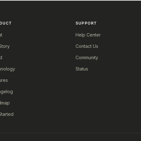
DUCT
SUPPORT
t
Help Center
Story
Contact Us
d
Community
nology
Status
ures
ngelog
dmap
Started