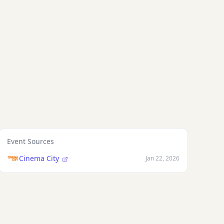
Kijowska
Event Sources
Cinema City
Jan 22, 2026