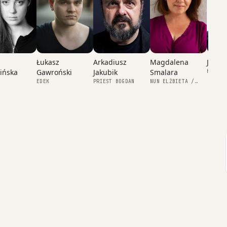
Łukasz
Magdalena
Julia 
Arkadiusz
Gawroński
Smalara
ińska
Jakubik
HALINA
EDEK
NUN ELŻBIETA /
PRIEST BOGDAN
GRAŻYNA