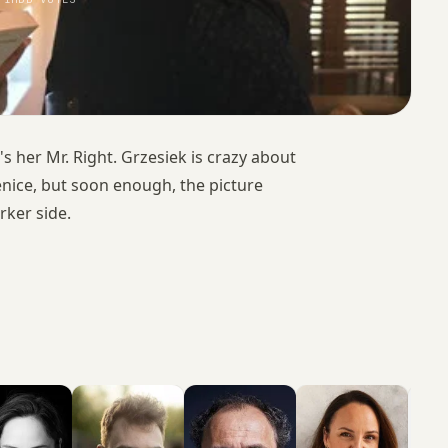
 her Mr. Right. Grzesiek is crazy about
enice, but soon enough, the picture
rker side.