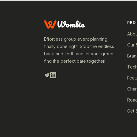
Wombie
PRO
Abou
Effortless group event planning,
Our 
finally done right. Stop the endless
back-and-forth and let your group
Bran
find the perfect date together.
Tech
Feat
Cha
Roa
Get 