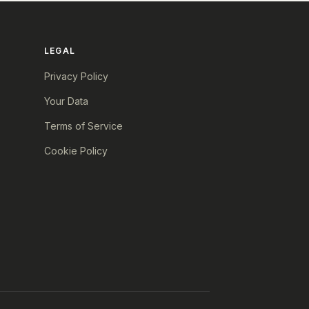
LEGAL
Privacy Policy
Your Data
Terms of Service
Cookie Policy