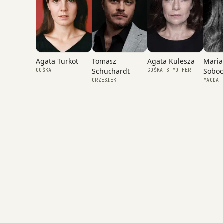
Agata Kulesza
Agata Turkot
Tomasz
Maria
Schuchardt
Soboc
GOŚKA'S MOTHER
GOŚKA
GRZESIEK
MAGDA