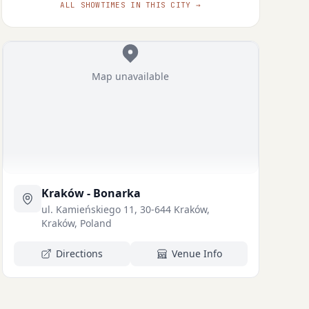
ALL SHOWTIMES IN THIS CITY →
Map unavailable
Kraków - Bonarka
ul. Kamieńskiego 11, 30-644 Kraków,
Kraków, Poland
Directions
Venue Info
Michał
Robert Wabich
Czernecki
ZYGMUNT
ASPIRANT ŚLIŻ