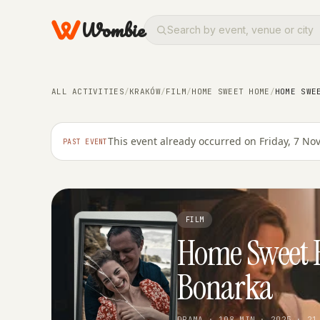
Wombie
ALL ACTIVITIES
/
KRAKÓW
/
FILM
/
HOME SWEET HOME
/
HOME SWE
This event already occurred on Friday, 7 N
PAST EVENT
FILM
Home Sweet 
Bonarka
DRAMA · 108 MIN · 2025 · 21