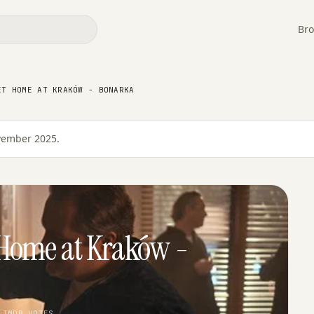
Bro
ET HOME AT KRAKÓW - BONARKA
ovember 2025.
Home at Kraków -
 IMDB VOTES