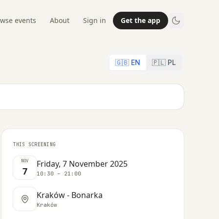
wse events
About
Sign in
Get the app
🇬🇧 EN
🇵🇱 PL
THIS SCREENING
NOV
Friday, 7 November 2025
7
10:30 – 21:00
Kraków - Bonarka
Kraków