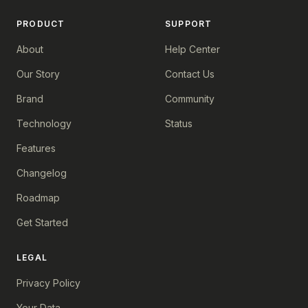
PRODUCT
SUPPORT
About
Help Center
Our Story
Contact Us
Brand
Community
Technology
Status
Features
Changelog
Roadmap
Get Started
LEGAL
Privacy Policy
Your Data