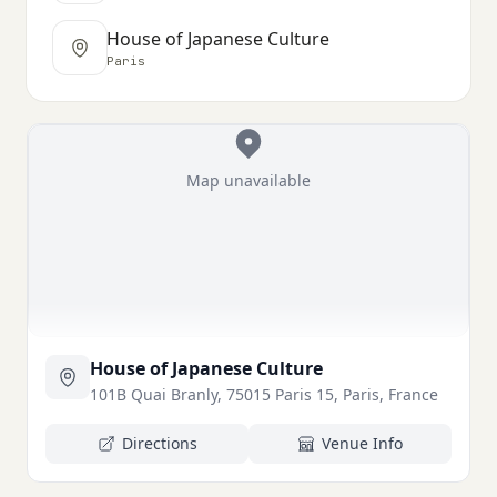
House of Japanese Culture
Paris
Map unavailable
House of Japanese Culture
101B Quai Branly, 75015 Paris 15, Paris, France
Directions
Venue Info