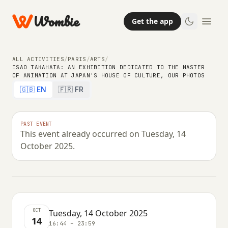
Wombie
Get the app
ALL ACTIVITIES
/
PARIS
/
ARTS
/
ISAO TAKAHATA: AN EXHIBITION DEDICATED TO THE MASTER
ARTS
OF ANIMATION AT JAPAN'S HOUSE OF CULTURE, OUR PHOTOS
Isao Takahata: an exhibition
🇬🇧 EN
🇫🇷 FR
dedicated to the master of
animation at Japan's House of
PAST EVENT
This event already occurred on Tuesday, 14
Culture, our photos
October 2025.
TUESDAY, 14 OCTOBER 2025 · 16:44 – 23:59
OCT
Tuesday, 14 October 2025
14
16:44 – 23:59