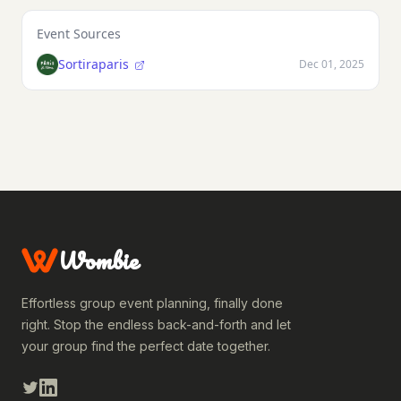
Event Sources
Sortiraparis
Dec 01, 2025
Wombie
Effortless group event planning, finally done
right. Stop the endless back-and-forth and let
your group find the perfect date together.