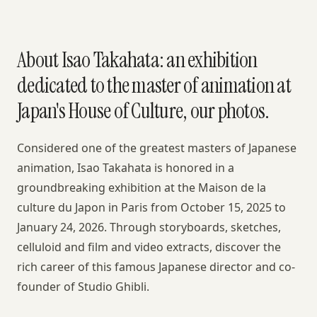
About Isao Takahata: an exhibition
dedicated to the master of animation at
Japan's House of Culture, our photos.
Considered one of the greatest masters of Japanese
animation, Isao Takahata is honored in a
groundbreaking exhibition at the Maison de la
culture du Japon in Paris from October 15, 2025 to
January 24, 2026. Through storyboards, sketches,
celluloid and film and video extracts, discover the
rich career of this famous Japanese director and co-
founder of Studio Ghibli.