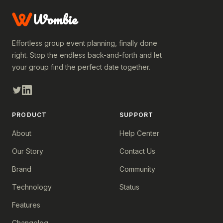
Wombie
Effortless group event planning, finally done
right. Stop the endless back-and-forth and let
your group find the perfect date together.
PRODUCT
SUPPORT
About
Help Center
Our Story
Contact Us
Brand
Community
Technology
Status
Features
Changelog