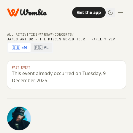
Wombie
Get the app
ALL ACTIVITIES
/
WARSAW
/
CONCERTS
/
JAMES ARTHUR - THE PISCES WORLD TOUR | PAKIETY VIP
🇬🇧 EN
🇵🇱 PL
NIGHTLIFE
CONCERTS
James Arthur - The Pisces World
PAST EVENT
This event already occurred on Tuesday, 9
Tour | Pakiety VIP
December 2025.
TUESDAY, 9 DECEMBER 2025 · 20:00