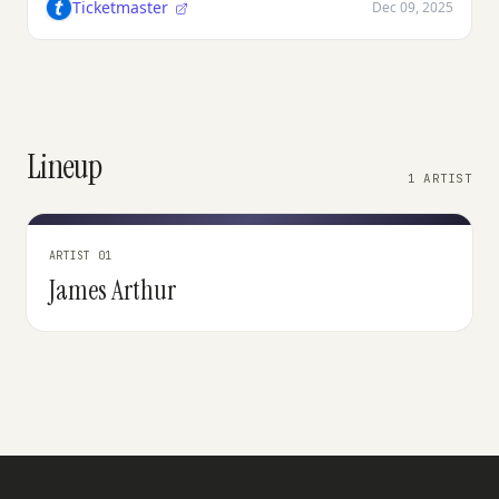
Ticketmaster
Dec 09, 2025
Lineup
1 ARTIST
ARTIST 01
James Arthur