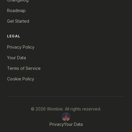
Roadmap
Get Started
LEGAL
Privacy Policy
Your Data
Terms of Service
Cookie Policy
© 2026 Wombie. All rights reserved.
Privacy
Your Data