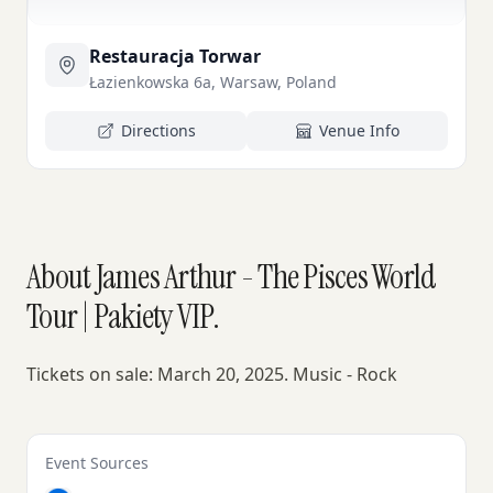
Restauracja Torwar
Łazienkowska 6a, Warsaw, Poland
Directions
Venue Info
About James Arthur - The Pisces World
Tour | Pakiety VIP.
Tickets on sale: March 20, 2025. Music - Rock
Event Sources