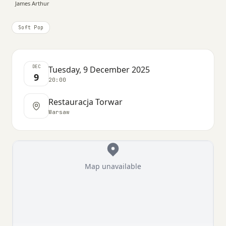
James Arthur
Soft Pop
DEC
Tuesday, 9 December 2025
9
20:00
Restauracja Torwar
Warsaw
Map unavailable