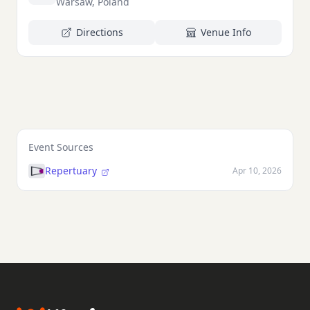
Warsaw, Poland
Directions
Venue Info
Event Sources
Repertuary
Apr 10, 2026