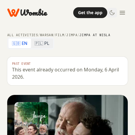
Wombie
Get the app
ALL ACTIVITIES
/
WARSAW
/
FILM
/
JIMPA
/
JIMPA AT WISLA
🇬🇧 EN
🇵🇱 PL
PAST EVENT
This event already occurred on Monday, 6 April
2026.