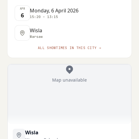
APR
Monday, 6 April 2026
6
15:20 – 13:15
Wisla
Warsaw
ALL SHOWTIMES IN THIS CITY →
Map unavailable
Wisla