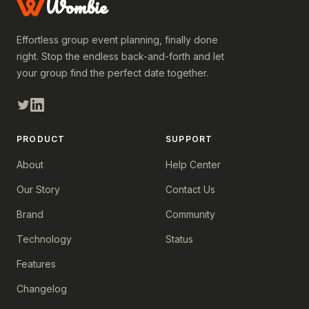
Wombie
Effortless group event planning, finally done
right. Stop the endless back-and-forth and let
your group find the perfect date together.
PRODUCT
SUPPORT
About
Help Center
Our Story
Contact Us
Brand
Community
Technology
Status
Features
Changelog