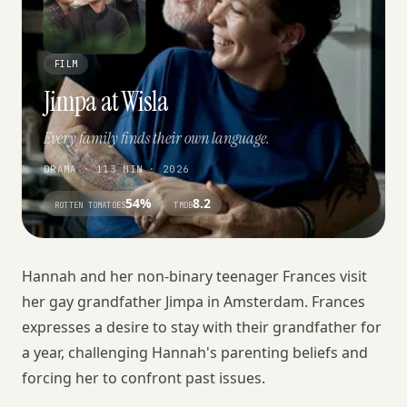
FILM
Jimpa at Wisla
Every family finds their own language.
DRAMA · 113 MIN · 2026
54%
8.2
ROTTEN TOMATOES
TMDB
Hannah and her non-binary teenager Frances visit
her gay grandfather Jimpa in Amsterdam. Frances
expresses a desire to stay with their grandfather for
a year, challenging Hannah's parenting beliefs and
forcing her to confront past issues.