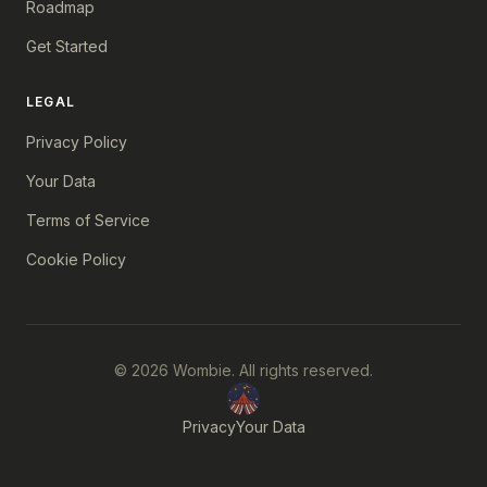
Roadmap
Get Started
LEGAL
Privacy Policy
Your Data
Terms of Service
Cookie Policy
© 2026 Wombie. All rights reserved.
Privacy
Your Data