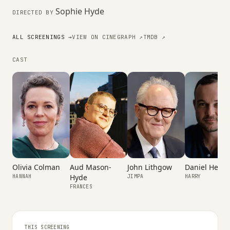
Sophie Hyde
DIRECTED BY
ALL SCREENINGS →
VIEW ON CINEGRAPH ↗
TMDB ↗
CAST
Olivia Colman
Aud Mason-
John Lithgow
Daniel Hensh
Hyde
HANNAH
JIMPA
HARRY
FRANCES
THIS SCREENING