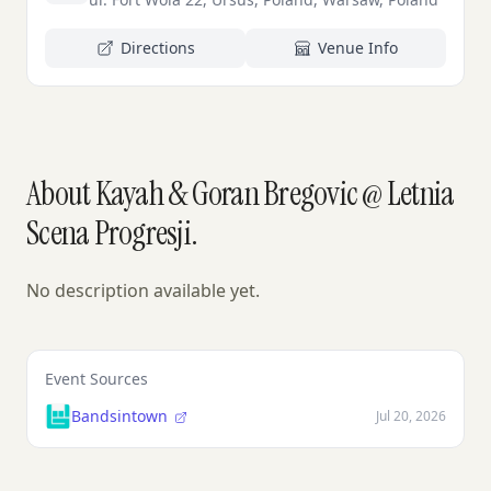
Directions
Venue Info
About Kayah & Goran Bregovic @ Letnia
Scena Progresji.
No description available yet.
Event Sources
Bandsintown
Jul 20, 2026