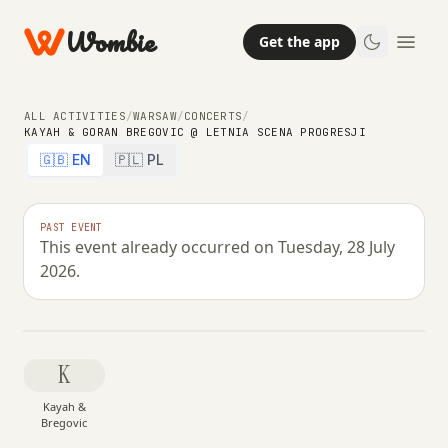
Wombie
Get the app
ALL ACTIVITIES
/
WARSAW
/
CONCERTS
/
KAYAH & GORAN BREGOVIC @ LETNIA SCENA PROGRESJI
🇬🇧 EN
🇵🇱 PL
NIGHTLIFE
CONCERTS
Kayah & Goran Bregovic @ Letnia
PAST EVENT
This event already occurred on Tuesday, 28 July
Scena Progresji
2026.
TUESDAY, 28 JULY 2026 · 22:00 – 01:59
K
Kayah &
Bregovic