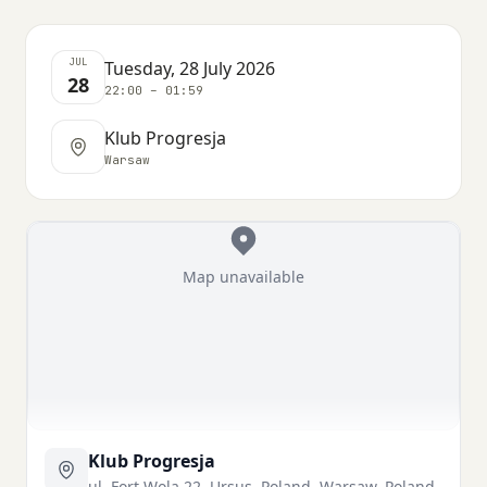
JUL
Tuesday, 28 July 2026
28
22:00 – 01:59
Klub Progresja
Warsaw
Map unavailable
Klub Progresja
ul. Fort Wola 22, Ursus, Poland, Warsaw, Poland