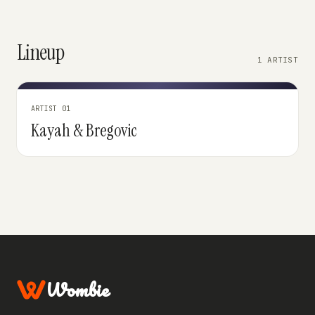
Lineup
1 ARTIST
ARTIST 01
Kayah & Bregovic
Wombie