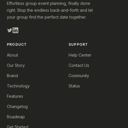
Effortless group event planning, finally done
right. Stop the endless back-and-forth and let
your group find the perfect date together.
PRODUCT
SUPPORT
About
Help Center
Our Story
Contact Us
Brand
Community
Technology
Status
Features
Changelog
Roadmap
Get Started