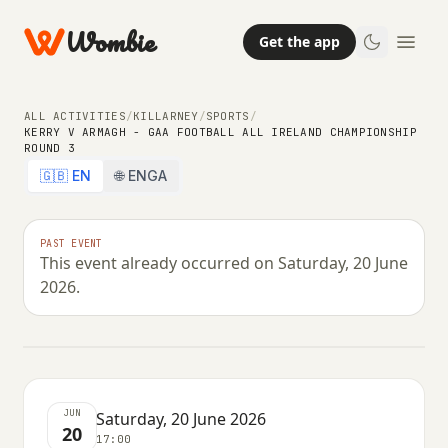
Wombie
Get the app
ALL ACTIVITIES
/
KILLARNEY
/
SPORTS
/
KERRY V ARMAGH - GAA FOOTBALL ALL IRELAND CHAMPIONSHIP
ROUND 3
🇬🇧 EN
🌐 ENGA
OTHER
SPORTS
Kerry V Armagh - Gaa Football All
PAST EVENT
This event already occurred on Saturday, 20 June
Ireland Championship Round 3
2026.
SATURDAY, 20 JUNE 2026 · 17:00
JUN
Saturday, 20 June 2026
20
17:00