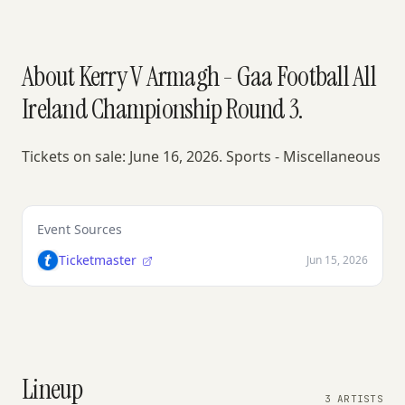
About Kerry V Armagh - Gaa Football All
Ireland Championship Round 3.
Tickets on sale: June 16, 2026. Sports - Miscellaneous
Event Sources
Ticketmaster
Jun 15, 2026
Lineup
3 ARTISTS