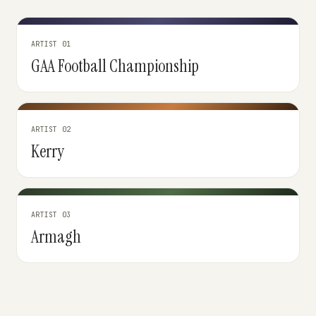
ARTIST 01
GAA Football Championship
ARTIST 02
Kerry
ARTIST 03
Armagh