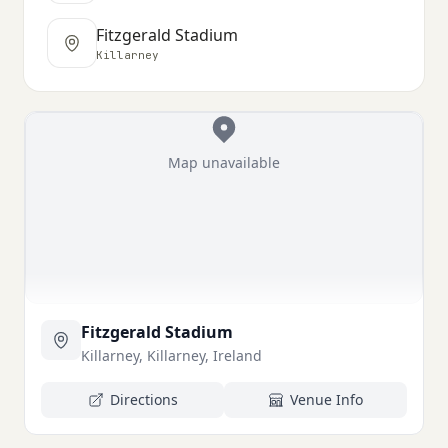
Fitzgerald Stadium
Killarney
Map unavailable
Fitzgerald Stadium
Killarney, Killarney, Ireland
Directions
Venue Info