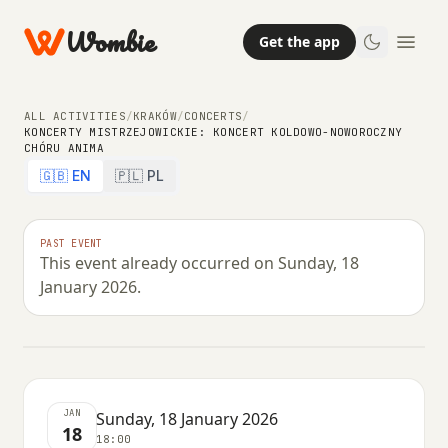
Wombie
Get the app
ALL ACTIVITIES
/
KRAKÓW
/
CONCERTS
/
KONCERTY MISTRZEJOWICKIE: KONCERT KOLDOWO-NOWOROCZNY
CHÓRU ANIMA
🇬🇧 EN
🇵🇱 PL
NIGHTLIFE
CONCERTS
Koncerty Mistrzejowickie: Koncert
PAST EVENT
This event already occurred on Sunday, 18
koldowo-noworoczny chóru Anima
January 2026.
SUNDAY, 18 JANUARY 2026 · 18:00
JAN
Sunday, 18 January 2026
18
18:00