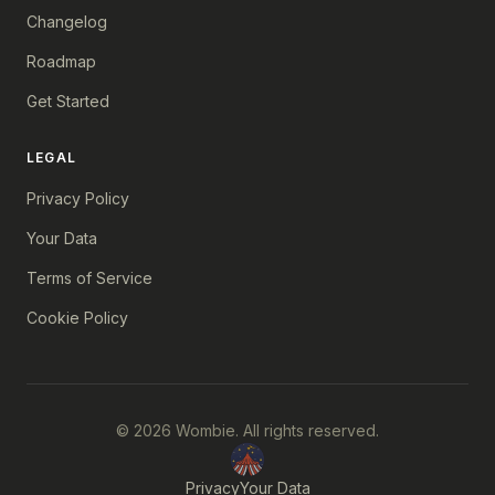
Changelog
Roadmap
Get Started
LEGAL
Privacy Policy
Your Data
Terms of Service
Cookie Policy
© 2026 Wombie. All rights reserved.
Privacy
Your Data