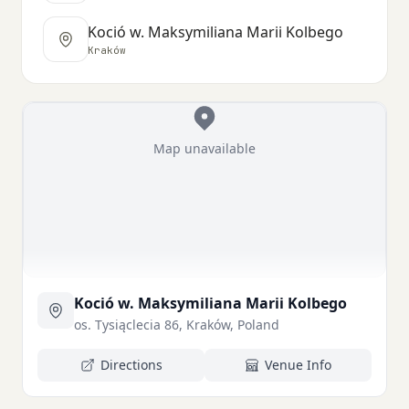
Koció w. Maksymiliana Marii Kolbego
Kraków
Map unavailable
Koció w. Maksymiliana Marii Kolbego
os. Tysiąclecia 86, Kraków, Poland
Directions
Venue Info