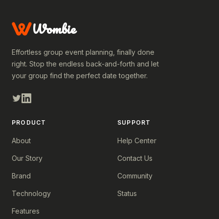
Wombie
Effortless group event planning, finally done
right. Stop the endless back-and-forth and let
your group find the perfect date together.
PRODUCT
SUPPORT
About
Help Center
Our Story
Contact Us
Brand
Community
Technology
Status
Features