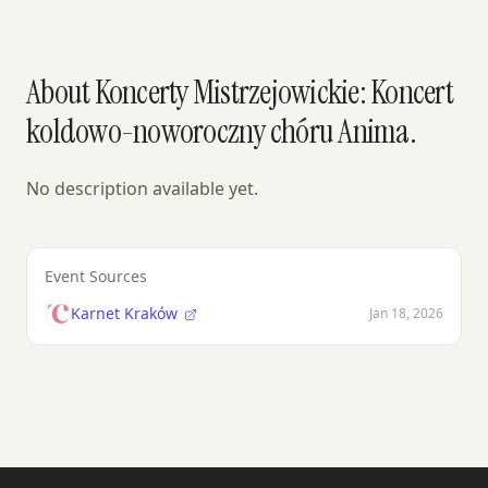
About Koncerty Mistrzejowickie: Koncert
koldowo-noworoczny chóru Anima.
No description available yet.
Event Sources
Karnet Kraków
Jan 18, 2026