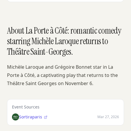
About La Porte à Côté: romantic comedy
starring Michèle Laroque returns to
Théâtre Saint-Georges.
Michèle Laroque and Grégoire Bonnet star in La
Porte à Côté, a captivating play that returns to the
Théâtre Saint Georges on November 6.
Event Sources
Sortiraparis
Mar 27, 2026