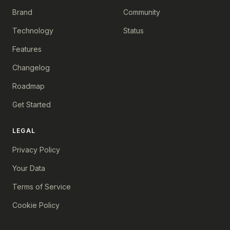
Brand
Community
Technology
Status
Features
Changelog
Roadmap
Get Started
LEGAL
Privacy Policy
Your Data
Terms of Service
Cookie Policy