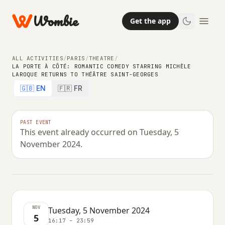
Wombie
Get the app
ALL ACTIVITIES
/
PARIS
/
THEATRE
/
LA PORTE À CÔTÉ: ROMANTIC COMEDY STARRING MICHÈLE
LAROQUE RETURNS TO THÉÂTRE SAINT-GEORGES
NIGHTLIFE
THEATRE
COMEDY
🇬🇧 EN
🇫🇷 FR
La Porte à Côté: romantic comedy
starring Michèle Laroque returns to
PAST EVENT
This event already occurred on Tuesday, 5
Théâtre Saint-Georges
November 2024.
TUESDAY, 5 NOVEMBER 2024 · 16:17 – 23:59
NOV
Tuesday, 5 November 2024
5
16:17 – 23:59