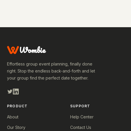
Wombie
Effortless group event planning, finally done
right. Stop the endless back-and-forth and let
your group find the perfect date together.
PRODUCT
SUPPORT
About
Help Center
Our Story
Contact Us