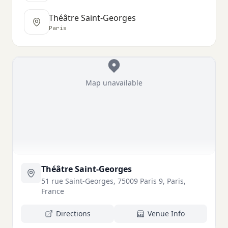
Théâtre Saint-Georges
Paris
Map unavailable
Théâtre Saint-Georges
51 rue Saint-Georges, 75009 Paris 9, Paris,
France
Directions
Venue Info