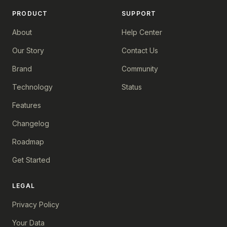
PRODUCT
SUPPORT
About
Help Center
Our Story
Contact Us
Brand
Community
Technology
Status
Features
Changelog
Roadmap
Get Started
LEGAL
Privacy Policy
Your Data