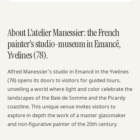
About L'atelier Manessier: the French
painter's studio-museum in Emancé,
Yvelines (78).
Alfred Manessier's studio in Emancé in the Yvelines
(78) opens its doors to visitors for guided tours,
unveiling a world where light and color celebrate the
landscapes of the Baie de Somme and the Picardy
coastline. This unique venue invites visitors to
explore in depth the work of a master glassmaker
and non-figurative painter of the 20th century.