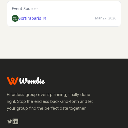
Event Sources
Sortiraparis
Mar 27, 2026
Wombie
Effortless group event planning, finally done
right. Stop the endless back-and-forth and let
your group find the perfect date together.