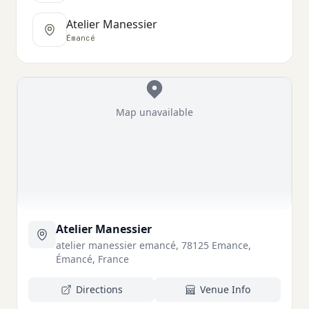
Atelier Manessier
Émancé
Map unavailable
Atelier Manessier
atelier manessier emancé, 78125 Emance,
Émancé, France
Directions
Venue Info