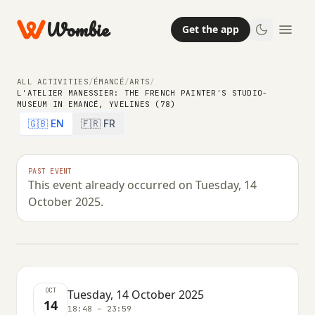
Wombie
Get the app
ALL ACTIVITIES
/
ÉMANCÉ
/
ARTS
/
L'ATELIER MANESSIER: THE FRENCH PAINTER'S STUDIO-
MUSEUM IN EMANCÉ, YVELINES (78)
COMMUNITY
EDUCATION
ARTS
🇬🇧 EN
🇫🇷 FR
L'atelier Manessier: the French
painter's studio-museum in
PAST EVENT
This event already occurred on Tuesday, 14
Emancé, Yvelines (78)
October 2025.
TUESDAY, 14 OCTOBER 2025 · 18:48 – 23:59
OCT
Tuesday, 14 October 2025
14
18:48 – 23:59