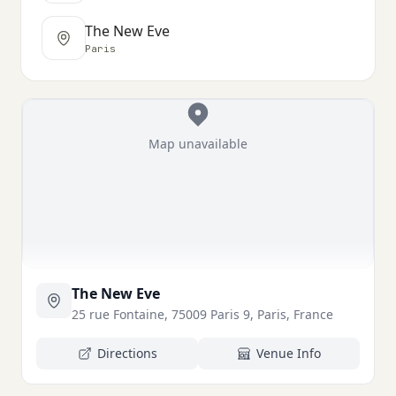
The New Eve
Paris
Map unavailable
The New Eve
25 rue Fontaine, 75009 Paris 9, Paris, France
Directions
Venue Info