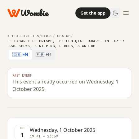
Wombie
Get the app
ALL ACTIVITIES
/
PARIS
/
THEATRE
/
LE CABARET DU PRISME, THE LGBTQIA+ CABARET IN PARIS:
DRAG SHOWS, STRIPPING, CIRCUS, STAND UP
THEATRE
🇬🇧 EN
🇫🇷 FR
Le Cabaret du Prisme, the
LGBTQIA+ cabaret in Paris: Drag
PAST EVENT
This event already occurred on Wednesday, 1
shows, stripping, circus, stand up
October 2025.
WEDNESDAY, 1 OCTOBER 2025 · 19:41 – 23:59
OCT
Wednesday, 1 October 2025
1
19:41 – 23:59