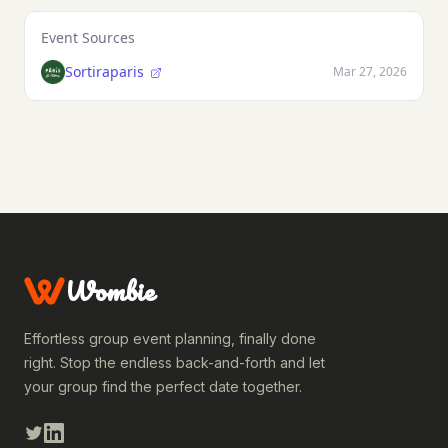
Event Sources
Sortiraparis
Mar 27, 2026
Wombie
Effortless group event planning, finally done
right. Stop the endless back-and-forth and let
your group find the perfect date together.