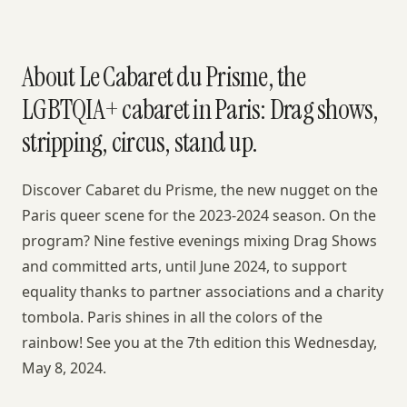
About Le Cabaret du Prisme, the
LGBTQIA+ cabaret in Paris: Drag shows,
stripping, circus, stand up.
Discover Cabaret du Prisme, the new nugget on the
Paris queer scene for the 2023-2024 season. On the
program? Nine festive evenings mixing Drag Shows
and committed arts, until June 2024, to support
equality thanks to partner associations and a charity
tombola. Paris shines in all the colors of the
rainbow! See you at the 7th edition this Wednesday,
May 8, 2024.