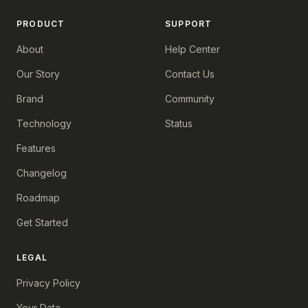
PRODUCT
SUPPORT
About
Help Center
Our Story
Contact Us
Brand
Community
Technology
Status
Features
Changelog
Roadmap
Get Started
LEGAL
Privacy Policy
Your Data