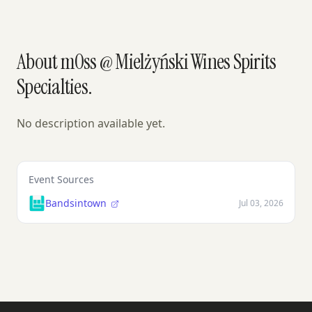
About m0ss @ Mielżyński Wines Spirits
Specialties.
No description available yet.
Event Sources
Bandsintown
Jul 03, 2026