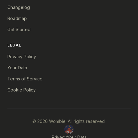
Changelog
Roadmap
Get Started
LEGAL
Privacy Policy
Your Data
Terms of Service
Cookie Policy
© 2026 Wombie. All rights reserved.
Privacy
Your Data