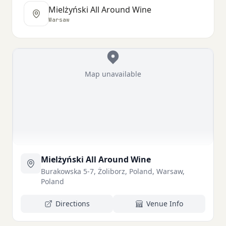
Mielżyński All Around Wine
Warsaw
Map unavailable
Mielżyński All Around Wine
Burakowska 5-7, Żoliborz, Poland, Warsaw,
Poland
Directions
Venue Info