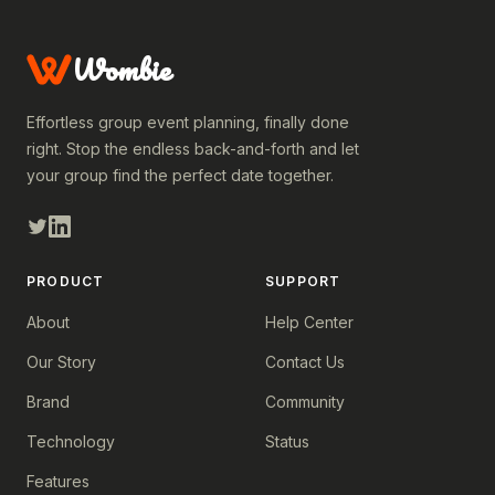
Wombie
Effortless group event planning, finally done
right. Stop the endless back-and-forth and let
your group find the perfect date together.
PRODUCT
SUPPORT
About
Help Center
Our Story
Contact Us
Brand
Community
Technology
Status
Features