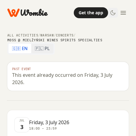
Wombie
Get the app
ALL ACTIVITIES
/
WARSAW
/
CONCERTS
/
M0SS @ MIELŻYŃSKI WINES SPIRITS SPECIALTIES
🇬🇧 EN
🇵🇱 PL
NIGHTLIFE
CONCERTS
m0ss @ Mielżyński Wines Spirits
PAST EVENT
This event already occurred on Friday, 3 July
Specialties
2026.
FRIDAY, 3 JULY 2026 · 18:00 – 23:59
JUL
Friday, 3 July 2026
3
18:00 – 23:59