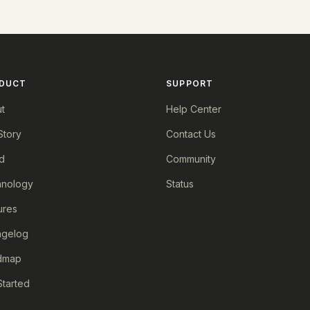
DUCT
SUPPORT
t
Help Center
Story
Contact Us
d
Community
nology
Status
ures
ngelog
dmap
Started