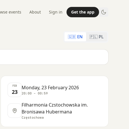
wse events
About
Sign in
Get the app
🇬🇧 EN
🇵🇱 PL
FEB
Monday, 23 February 2026
23
20:00 – 00:59
Filharmonia Czstochowska im.
Bronisawa Hubermana
Częstochowa