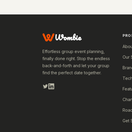
Wombie
PRO
Abou
Effortless group event planning,
Our 
finally done right. Stop the endless
back-and-forth and let your group
Bran
find the perfect date together.
Tech
Feat
Cha
Roa
Get 