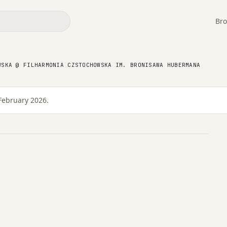
Bro
 @ Filharmonia
WSKA @ FILHARMONIA CZSTOCHOWSKA IM. BRONISAWA HUBERMANA
onisawa Hubermana
February 2026.