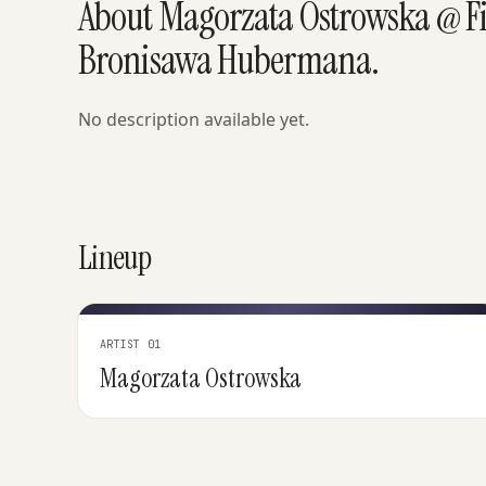
About Magorzata Ostrowska @ F
Bronisawa Hubermana.
No description available yet.
Lineup
ARTIST 01
Magorzata Ostrowska