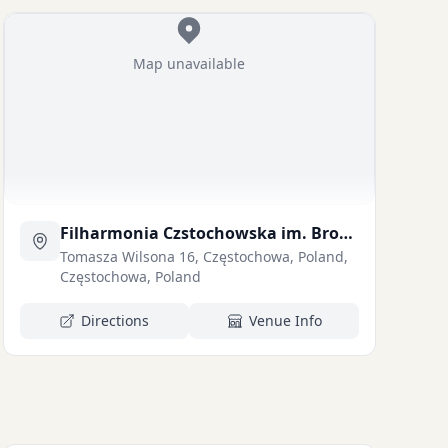
Map unavailable
Filharmonia Czstochowska im. Bronisawa Hubermana
Tomasza Wilsona 16, Częstochowa, Poland,
Częstochowa, Poland
Directions
Venue Info