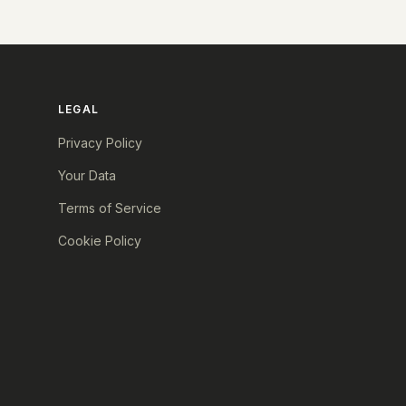
LEGAL
Privacy Policy
Your Data
Terms of Service
Cookie Policy