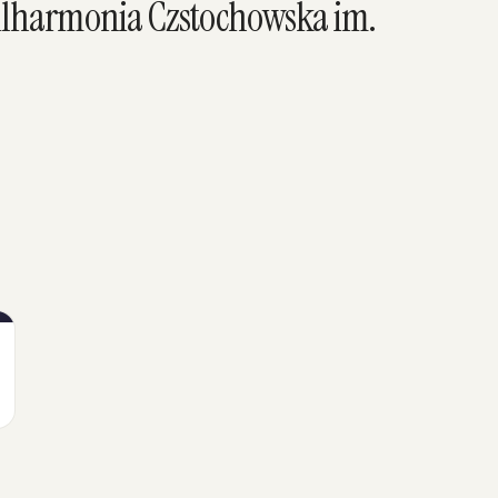
ilharmonia Czstochowska im.