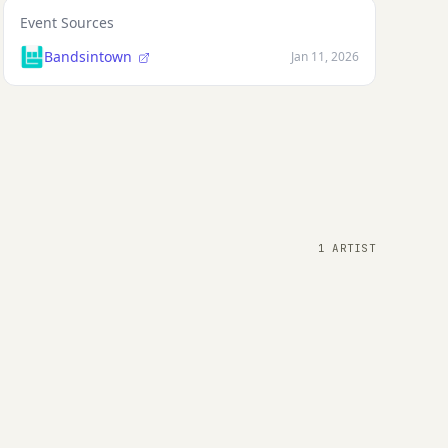
Event Sources
Bandsintown
Jan 11, 2026
1 ARTIST