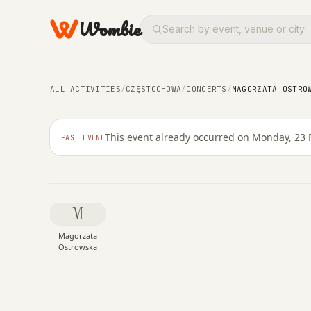
Wombie
CONCERTS
NIGHTLIFE
Magorzata Ostrowska
ALL ACTIVITIES
/
CZĘSTOCHOWA
/
CONCERTS
/
MAGORZATA OSTRO
Czstochowska im. Br
This event already occurred on Monday, 23 
PAST EVENT
MONDAY, 23 FEBRUARY 2026 · 20:00 – 00:59
M
Magorzata
Ostrowska