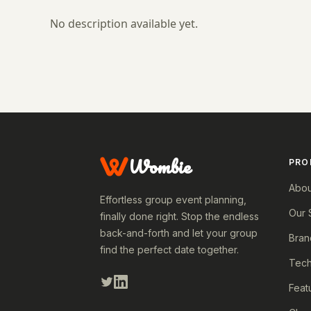
No description available yet.
Wombie
PRO
Abou
Effortless group event planning,
Our 
finally done right. Stop the endless
back-and-forth and let your group
Bran
find the perfect date together.
Tech
Feat