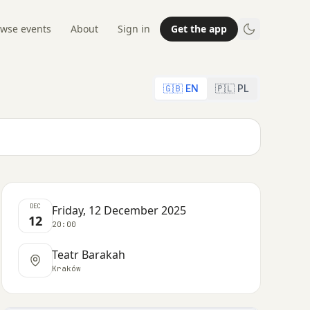
wse events
About
Sign in
Get the app
🇬🇧 EN
🇵🇱 PL
DEC
Friday, 12 December 2025
12
20:00
Teatr Barakah
Kraków