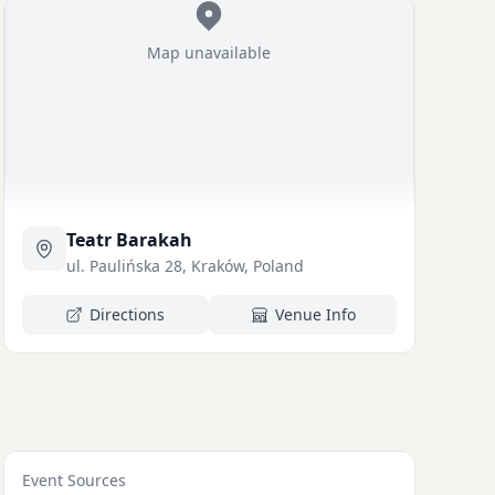
Map unavailable
Teatr Barakah
ul. Paulińska 28, Kraków, Poland
Directions
Venue Info
Event Sources