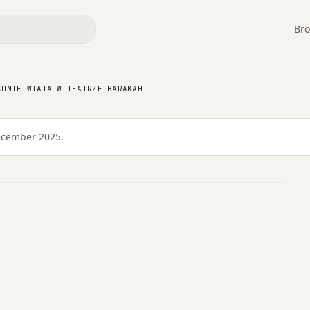
Bro
 konie wiata w Teatrze
KONIE WIATA W TEATRZE BARAKAH
December 2025.