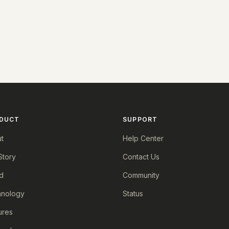
DUCT
SUPPORT
t
Help Center
Story
Contact Us
d
Community
nology
Status
ures