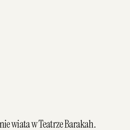
ie wiata w Teatrze Barakah.