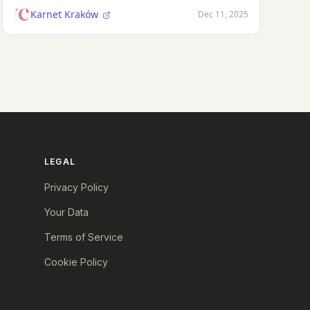
Karnet Kraków
Dec 11, 2025
LEGAL
Privacy Policy
Your Data
Terms of Service
Cookie Policy