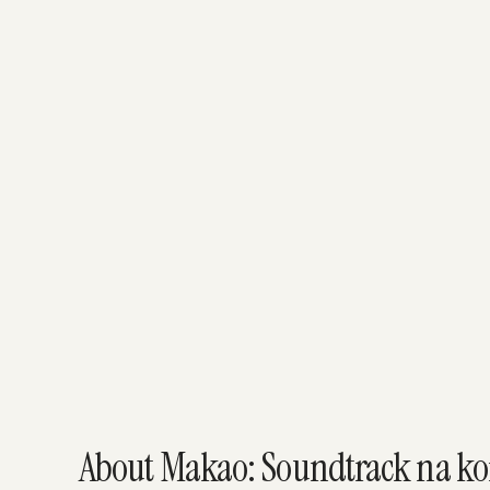
About Makao: Soundtrack na kon