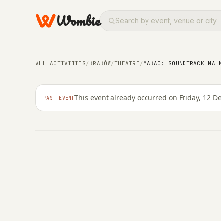
Wombie
CONCERTS
THEATRE
ARTS
Makao: Soundtrack na
ALL ACTIVITIES
/
KRAKÓW
/
THEATRE
/
MAKAO: SOUNDTRACK NA 
Barakah
This event already occurred on Friday, 12 
PAST EVENT
FRIDAY, 12 DECEMBER 2025 · 20:00