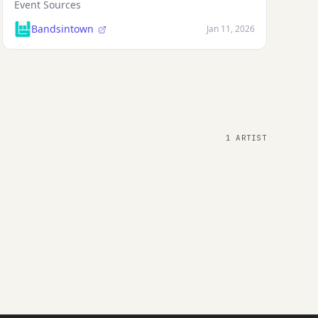
Event Sources
Bandsintown
Jan 11, 2026
1 ARTIST