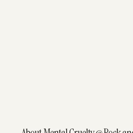
About Mental Cruelty @ Rock and