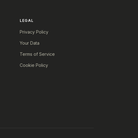
LEGAL
Privacy Policy
Your Data
Terms of Service
Cookie Policy