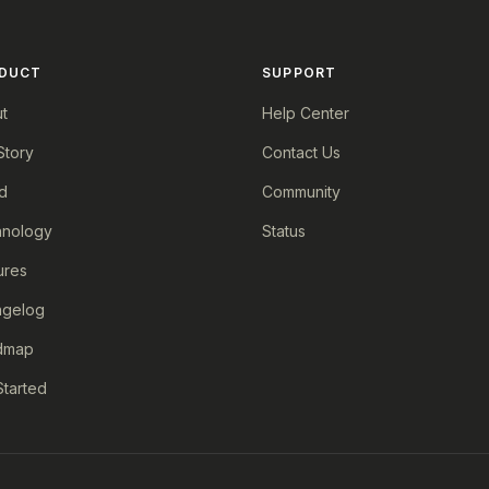
DUCT
SUPPORT
t
Help Center
Story
Contact Us
d
Community
nology
Status
ures
ngelog
dmap
Started