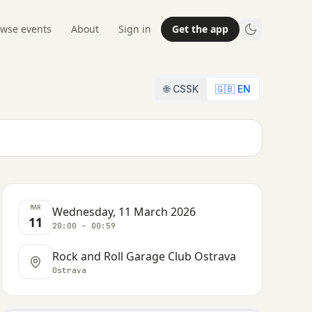
wse events
About
Sign in
Get the app
🌐 CSSK
🇬🇧 EN
MAR
Wednesday, 11 March 2026
11
20:00 – 00:59
Rock and Roll Garage Club Ostrava
Ostrava