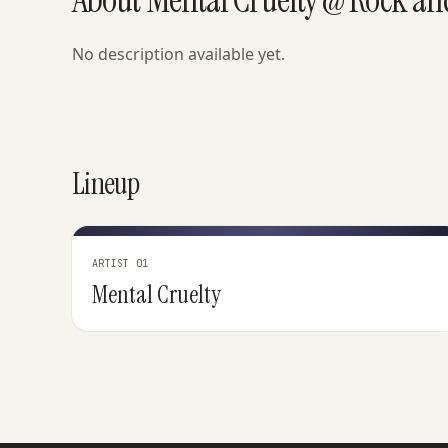
No description available yet.
Lineup
ARTIST 01
Mental Cruelty