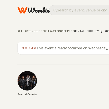
Wombie
CONCERTS
NIGHTLIFE
Mental Cruelty @ Roc
ALL ACTIVITIES
/
OSTRAVA
/
CONCERTS
/
MENTAL CRUELTY @ RO
Ostrava
This event already occurred on Wednesday,
PAST EVENT
WEDNESDAY, 11 MARCH 2026 · 20:00 – 00:59
Mental Cruelty