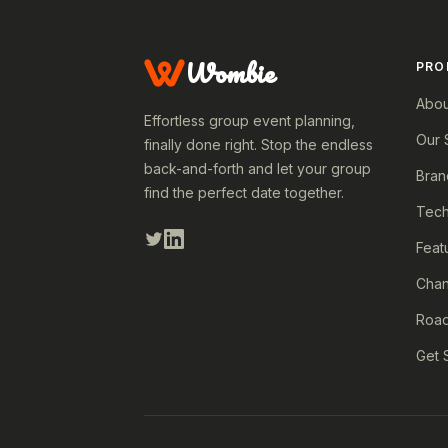
Wombie
PRO
Abou
Effortless group event planning,
Our 
finally done right. Stop the endless
back-and-forth and let your group
Bran
find the perfect date together.
Tech
Feat
Cha
Roa
Get 