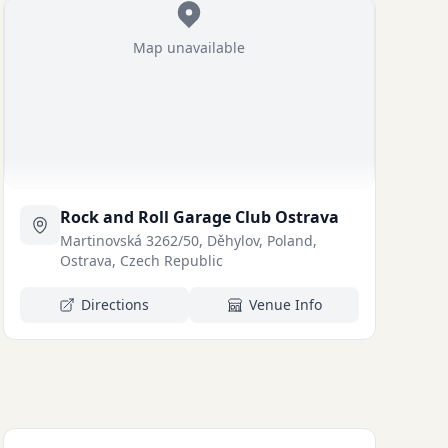
Map unavailable
Rock and Roll Garage Club Ostrava
Martinovská 3262/50, Děhylov, Poland,
Ostrava, Czech Republic
Directions
Venue Info