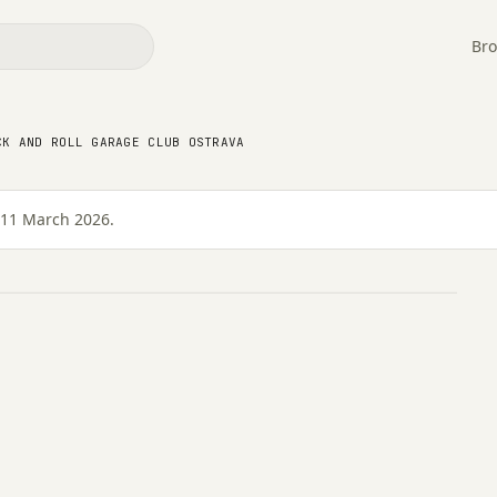
Bro
k and Roll Garage Club
CK AND ROLL GARAGE CLUB OSTRAVA
 11 March 2026.