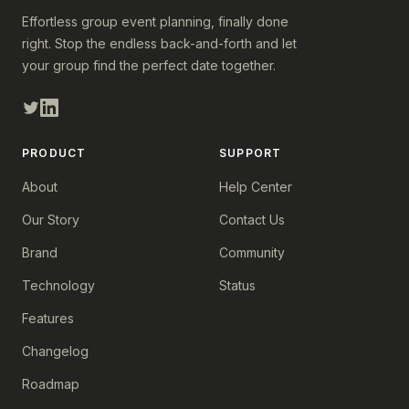
Effortless group event planning, finally done
right. Stop the endless back-and-forth and let
your group find the perfect date together.
PRODUCT
SUPPORT
About
Help Center
Our Story
Contact Us
Brand
Community
Technology
Status
Features
Changelog
Roadmap