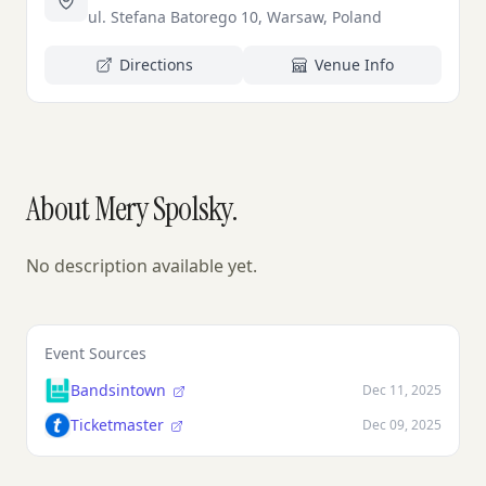
ul. Stefana Batorego 10, Warsaw, Poland
Directions
Venue Info
About Mery Spolsky.
No description available yet.
Event Sources
Bandsintown
Dec 11, 2025
Ticketmaster
Dec 09, 2025