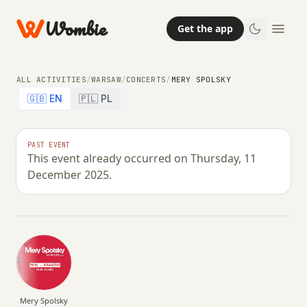
Wombie
Get the app
ALL ACTIVITIES
/
WARSAW
/
CONCERTS
/
MERY SPOLSKY
🇬🇧 EN
🇵🇱 PL
NIGHTLIFE
CONCERTS
PAST EVENT
This event already occurred on Thursday, 11
Mery Spolsky
December 2025.
THURSDAY, 11 DECEMBER 2025 · 20:00 – 00:59
Mery Spolsky