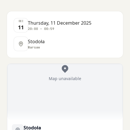
DEC
Thursday, 11 December 2025
11
20:00 – 00:59
Stodoła
Warsaw
Map unavailable
Stodoła