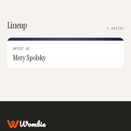
Lineup
1 ARTIST
ARTIST 01
Mery Spolsky
Wombie