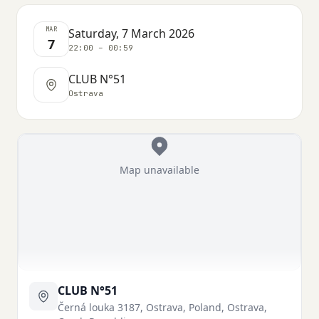
MAR
Saturday, 7 March 2026
7
22:00 – 00:59
CLUB N°51
Ostrava
Map unavailable
CLUB N°51
Černá louka 3187, Ostrava, Poland, Ostrava,