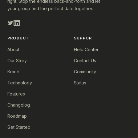
right. Stop the endless back-and-forth and let
your group find the perfect date together.
PRODUCT
SUPPORT
About
Help Center
Our Story
Contact Us
Brand
Community
Technology
Status
Features
Changelog
Roadmap
Get Started