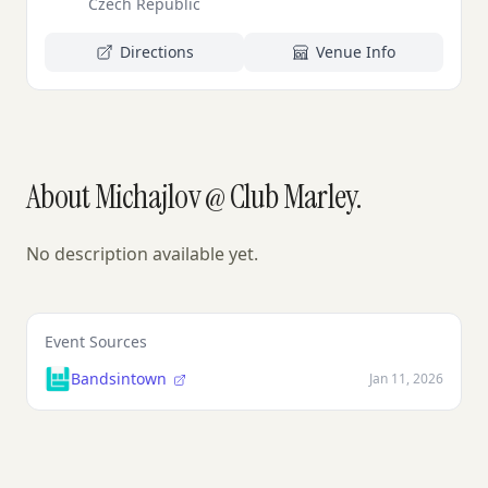
Czech Republic
Directions
Venue Info
About Michajlov @ Club Marley.
No description available yet.
Event Sources
Bandsintown
Jan 11, 2026