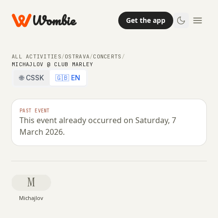
Wombie
Get the app
ALL ACTIVITIES
/
OSTRAVA
/
CONCERTS
/
MICHAJLOV @ CLUB MARLEY
🌐 CSSK
🇬🇧 EN
NIGHTLIFE
CONCERTS
PAST EVENT
This event already occurred on Saturday, 7
Michajlov @ Club Marley
March 2026.
SATURDAY, 7 MARCH 2026 · 22:00 – 00:59
M
Michajlov