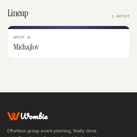
Lineup
1 ARTIST
ARTIST 01
Michajlov
Wombie
Effortless group event planning, finally done