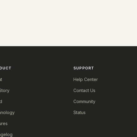
DUCT
SUPPORT
t
Help Center
Story
Contact Us
d
Community
nology
Status
ures
ngelog