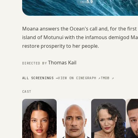
5.9
TMDB
Moana answers the Ocean's call and, for the first
island of Motunui with the infamous demigod Mau
restore prosperity to her people.
Thomas Kail
DIRECTED BY
ALL SCREENINGS →
VIEW ON CINEGRAPH ↗
TMDB ↗
CAST