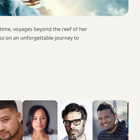
 time, voyages beyond the reef of her
i on an unforgettable journey to