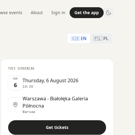
wse events
About
Sign in
Get the app
🇬🇧 EN
🇵🇱 PL
THIS SCREENING
AUG
Thursday, 6 August 2026
6
10:20
Warszawa - Białołęka Galeria
Północna
Warsaw
Get tickets