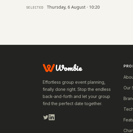
Thursday, 6 August · 10:20
SELECTED
Wombie
PRO
Abou
Effortless group event planning,
Our 
finally done right. Stop the endless
back-and-forth and let your group
Bran
find the perfect date together.
Tech
Feat
Cha