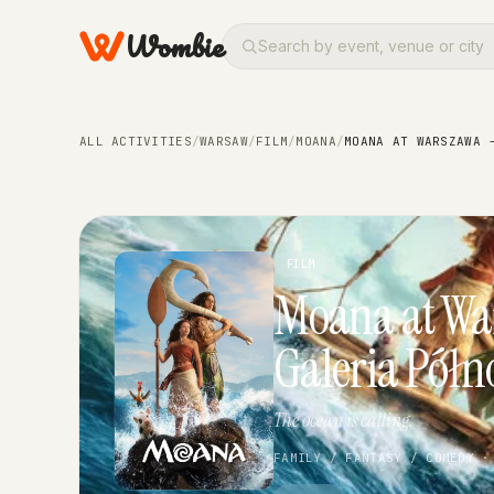
Wombie
ALL ACTIVITIES
/
WARSAW
/
FILM
/
MOANA
/
MOANA AT WARSZAWA 
FILM
Moana at Wa
Galeria Półn
The ocean is calling.
FAMILY / FANTASY / COMEDY ·