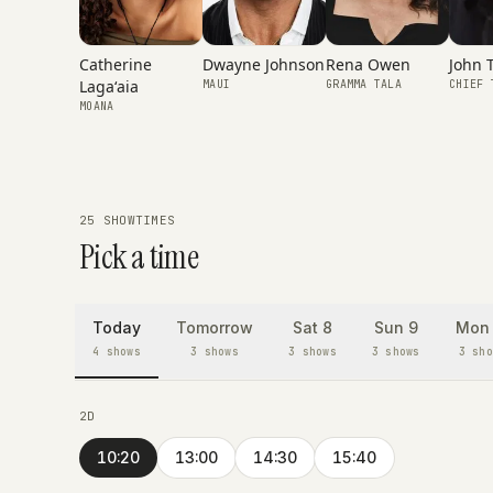
Catherine
Rena Owen
Dwayne Johnson
John 
Lagaʻaia
GRAMMA TALA
MAUI
CHIEF 
MOANA
25 SHOWTIMES
Pick a time
Today
Tomorrow
Sat 8
Sun 9
Mon 
4 shows
3 shows
3 shows
3 shows
3 sho
2D
10:20
13:00
14:30
15:40