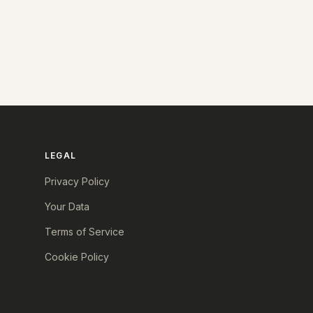
LEGAL
Privacy Policy
Your Data
Terms of Service
Cookie Policy