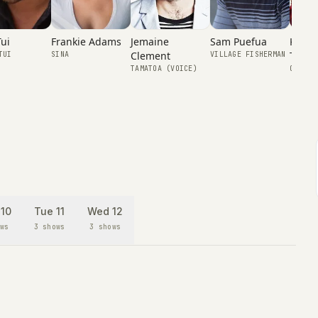
Frankie Adams
Kapen
Tui
Jemaine
Sam Puefua
Tafiti
Clement
SINA
TUI
VILLAGE FISHERMAN
COCONU
TAMATOA (VOICE)
10
Tue 11
Wed 12
ws
3 shows
3 shows