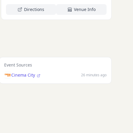
Directions
Venue Info
eta Te'o-
T FARMER
Event Sources
Cinema City
26 minutes ago