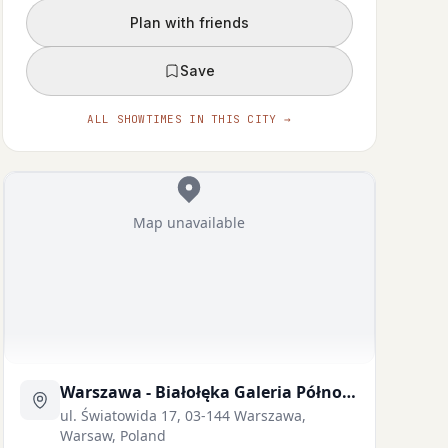
Plan with friends
Save
ALL SHOWTIMES IN THIS CITY →
Map unavailable
Eric Scanlan
Moses Goods
TULAFALE
ELDER LUAʻIUFI
Warszawa - Białołęka Galeria Północna
ul. Światowida 17, 03-144 Warszawa,
Warsaw, Poland