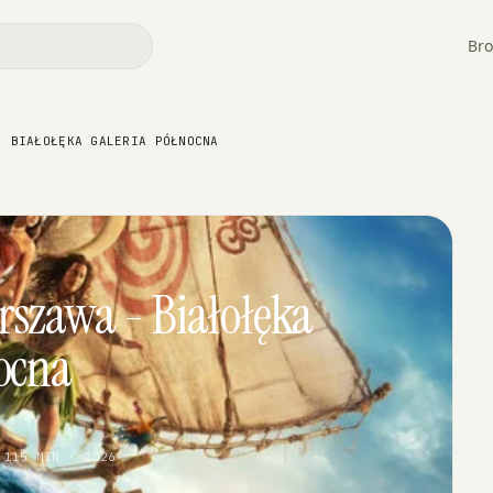
Bro
- BIAŁOŁĘKA GALERIA PÓŁNOCNA
rszawa - Białołęka
ocna
 115 MIN · 2026