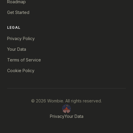
Roadmap
Get Started
LEGAL
Privacy Policy
Your Data
Terms of Service
Cookie Policy
© 2026 Wombie. All rights reserved.
Privacy
Your Data