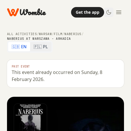
Wombie
Get the app
ALL ACTIVITIES
/
WARSAW
/
FILM
/
NABERIUS
/
NABERIUS AT WARSZAWA - ARKADIA
🇬🇧 EN
🇵🇱 PL
PAST EVENT
This event already occurred on Sunday, 8
February 2026.