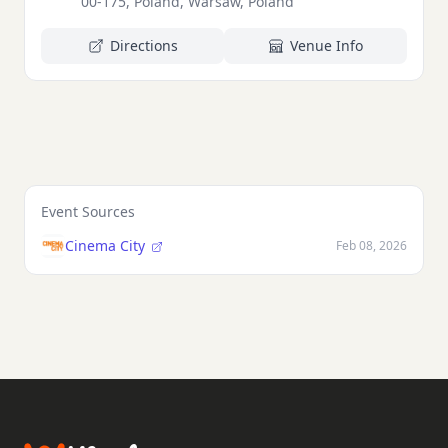
00-175, Poland, Warsaw, Poland
Directions
Venue Info
Event Sources
Cinema City
Feb 08, 2026