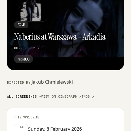
FILM
Naberius at Warszawa - Arkadia
HORROR · 2025
8.0
TMDB
Jakub Chmielewski
DIRECTED BY
ALL SCREENINGS →
VIEW ON CINEGRAPH ↗
TMDB ↗
THIS SCREENING
FEB
Sunday, 8 February 2026