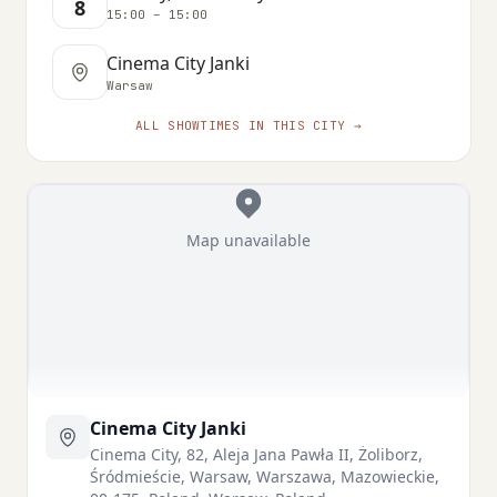
8
15:00 – 15:00
Cinema City Janki
Warsaw
ALL SHOWTIMES IN THIS CITY →
Map unavailable
Cinema City Janki
Cinema City, 82, Aleja Jana Pawła II, Żoliborz,
Śródmieście, Warsaw, Warszawa, Mazowieckie,