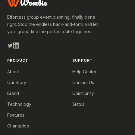
Wombie
Effortless group event planning, finally done
right. Stop the endless back-and-forth and let
your group find the perfect date together.
PRODUCT
SUPPORT
About
Help Center
Our Story
Contact Us
Brand
Community
Technology
Status
Features
Changelog