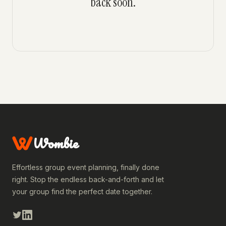
back soon.
Wombie
Effortless group event planning, finally done
right. Stop the endless back-and-forth and let
your group find the perfect date together.