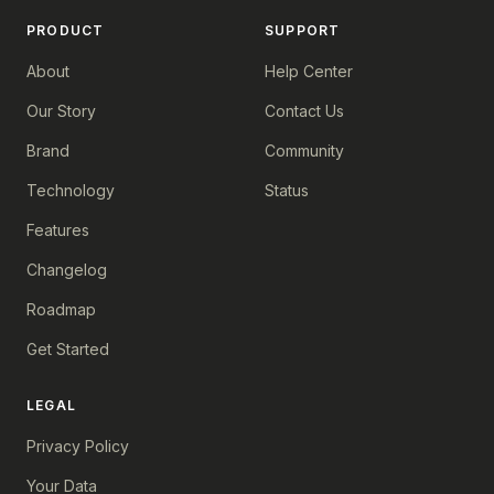
PRODUCT
SUPPORT
About
Help Center
Our Story
Contact Us
Brand
Community
Technology
Status
Features
Changelog
Roadmap
Get Started
LEGAL
Privacy Policy
Your Data