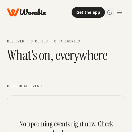
Wombie
Get the app
DISCOVER ·
0
CITIES ·
0
CATEGORIES
What's on, everywhere
0 UPCOMING EVENTS
No upcoming events right now. Check