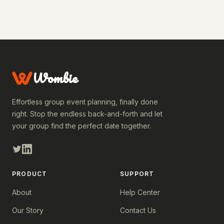
Wombie
Effortless group event planning, finally done
right. Stop the endless back-and-forth and let
your group find the perfect date together.
PRODUCT
SUPPORT
About
Help Center
Our Story
Contact Us