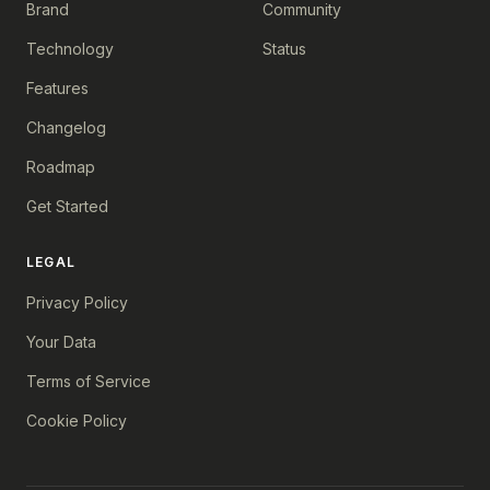
Brand
Community
Technology
Status
Features
Changelog
Roadmap
Get Started
LEGAL
Privacy Policy
Your Data
Terms of Service
Cookie Policy