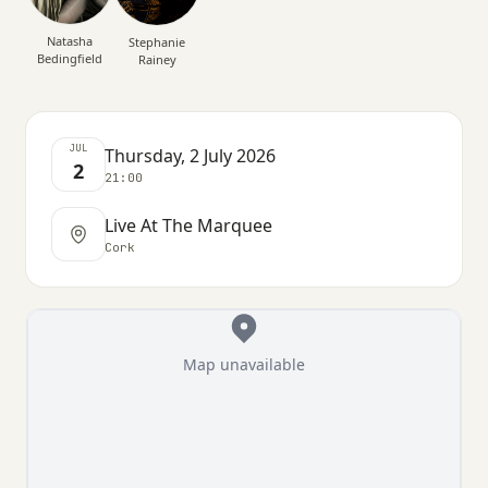
Natasha
Stephanie
Bedingfield
Rainey
JUL
Thursday, 2 July 2026
2
21:00
Live At The Marquee
Cork
Map unavailable