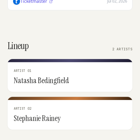
Ticketmaster
Jul 02, 2026
Lineup
2 ARTISTS
ARTIST 01
Natasha Bedingfield
ARTIST 02
Stephanie Rainey