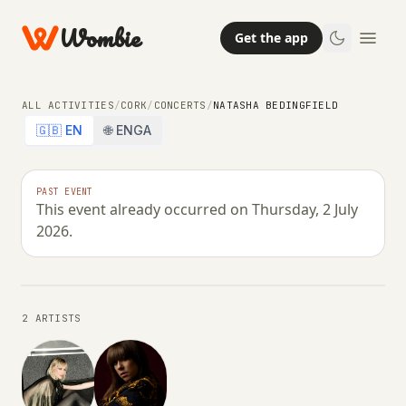
Wombie
Get the app
ALL ACTIVITIES
/
CORK
/
CONCERTS
/
NATASHA BEDINGFIELD
🇬🇧 EN
🌐 ENGA
CONCERTS
PAST EVENT
This event already occurred on Thursday, 2 July
Natasha Bedingfield
2026.
THURSDAY, 2 JULY 2026 · 21:00
2 ARTISTS