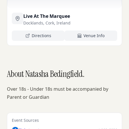
Live At The Marquee
Docklands, Cork, Ireland
Directions
Venue Info
About Natasha Bedingfield.
Over 18s - Under 18s must be accompanied by
Parent or Guardian
Event Sources