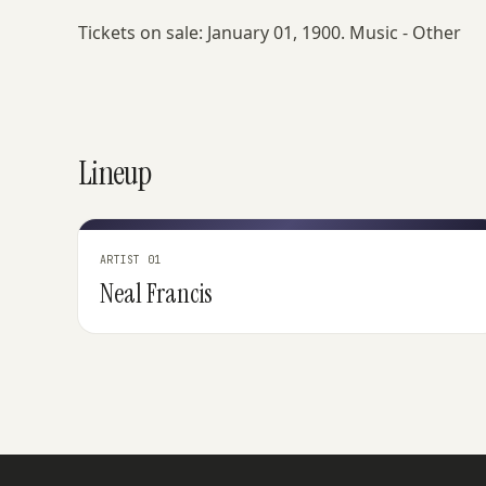
Tickets on sale: January 01, 1900. Music - Other
Lineup
ARTIST 01
Neal Francis