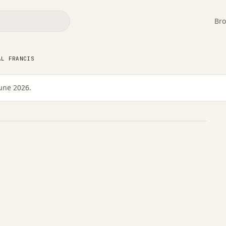
Bro
AL FRANCIS
une 2026.