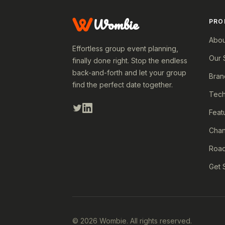
Wombie
PRO
Abou
Effortless group event planning,
Our 
finally done right. Stop the endless
back-and-forth and let your group
Bran
find the perfect date together.
Tech
Feat
Cha
Roa
Get 
© 2026 Wombie. All rights reserved.