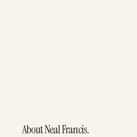
About Neal Francis.