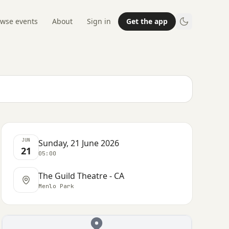
wse events
About
Sign in
Get the app
JUN
Sunday, 21 June 2026
21
05:00
The Guild Theatre - CA
Menlo Park