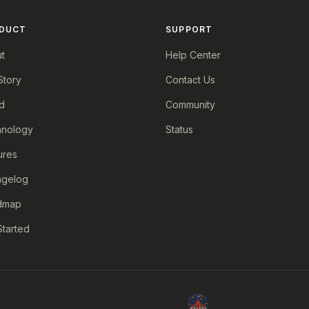
DUCT
SUPPORT
t
Help Center
Story
Contact Us
d
Community
nology
Status
ures
ngelog
dmap
Started