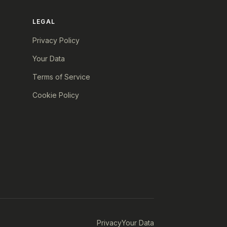
LEGAL
Privacy Policy
Your Data
Terms of Service
Cookie Policy
Privacy
Your Data