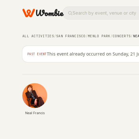
Wombie
CONCERTS
OTHER
ALL ACTIVITIES
/
SAN FRANCISCO
/
MENLO PARK
/
CONCERTS
/
NE
Neal Francis
This event already occurred on Sunday, 21 J
PAST EVENT
SUNDAY, 21 JUNE 2026 · 05:00
Neal Francis