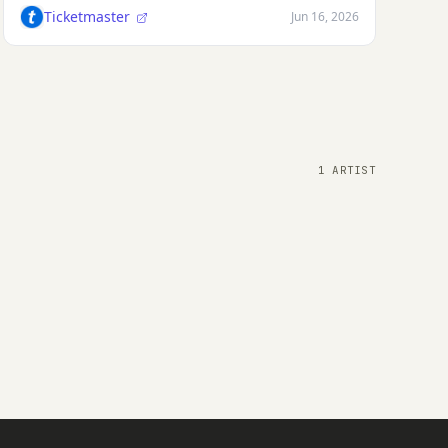
Ticketmaster
Jun 16, 2026
1 ARTIST