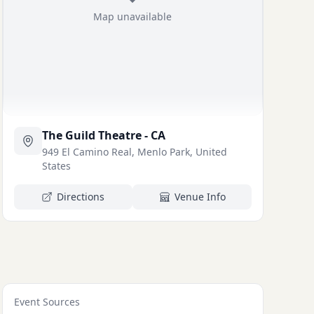
Map unavailable
The Guild Theatre - CA
949 El Camino Real, Menlo Park, United
States
Directions
Venue Info
Event Sources