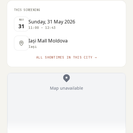
THIS SCREENING
MAY
Sunday, 31 May 2026
31
11:00 – 12:43
Iași Mall Moldova
Iași
ALL SHOWTIMES IN THIS CITY →
Map unavailable