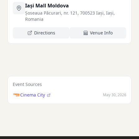
Iași Mall Moldova
Șoseaua Păcurari, nr. 121, 700523 Iași, Iași,
Romania
Directions
Venue Info
Event Sources
Cinema City
May 30, 2026