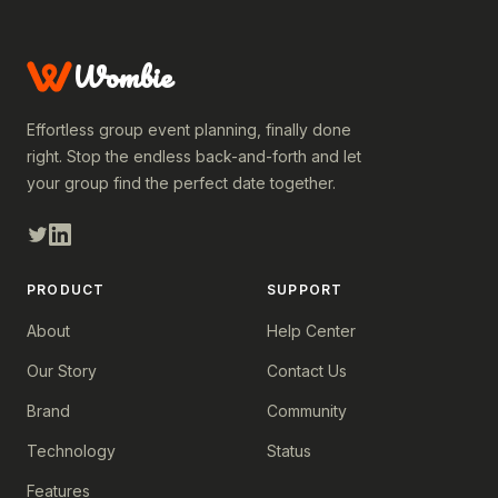
Wombie
Effortless group event planning, finally done
right. Stop the endless back-and-forth and let
your group find the perfect date together.
PRODUCT
SUPPORT
About
Help Center
Our Story
Contact Us
Brand
Community
Technology
Status
Features