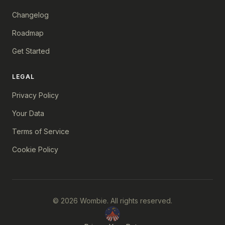
Changelog
Roadmap
Get Started
LEGAL
Privacy Policy
Your Data
Terms of Service
Cookie Policy
© 2026 Wombie. All rights reserved.