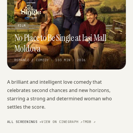
FILM
No Place to Be Single at Iași Mall
Moldova
ROMANCE / COMEDY · 103 MIN · 2026
A brilliant and intelligent love comedy that
celebrates second chances and new horizons,
starring a strong and determined woman who
settles the score.
ALL SCREENINGS →
VIEW ON CINEGRAPH ↗
TMDB ↗