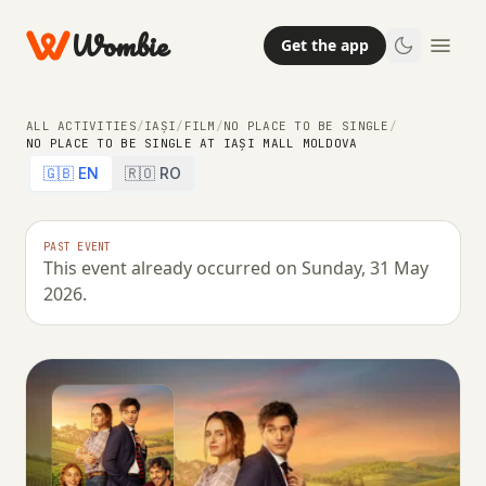
Wombie
Get the app
ALL ACTIVITIES
/
IAȘI
/
FILM
/
NO PLACE TO BE SINGLE
/
NO PLACE TO BE SINGLE AT IAȘI MALL MOLDOVA
🇬🇧 EN
🇷🇴 RO
PAST EVENT
This event already occurred on Sunday, 31 May
2026.